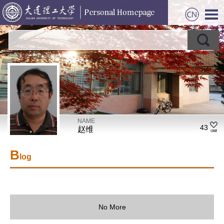
NAME
43
赵维
B
log
No More