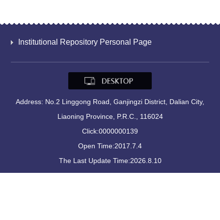
Institutional Repository Personal Page
Address: No.2 Linggong Road, Ganjingzi District, Dalian City,
Liaoning Province, P.R.C., 116024
Click:
0000000139
Open Time:
2017
.
7
.
4
The Last Update Time:
2026
.
8
.
10