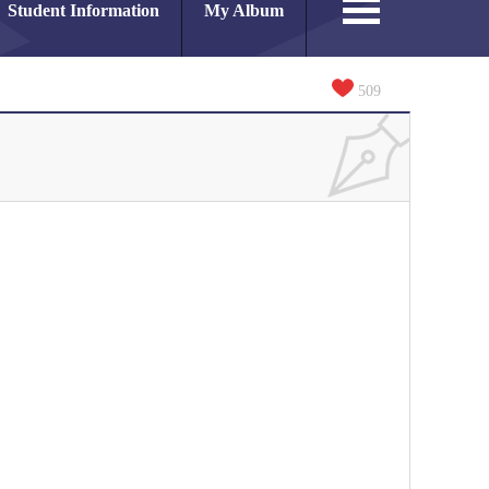
Student Information
My Album
509