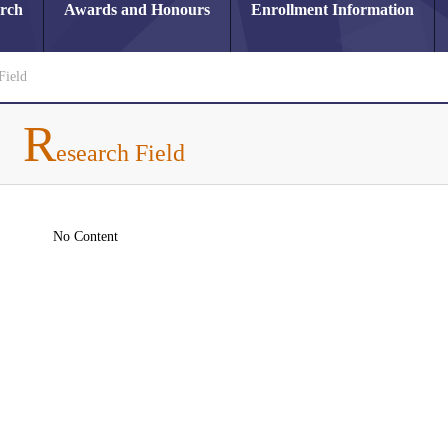
arch
Awards and Honours
Enrollment Information
Field
R
esearch Field
No Content