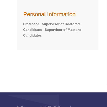
Personal Information
Professor Supervisor of Doctorate
Candidates Supervisor of Master's
Candidates