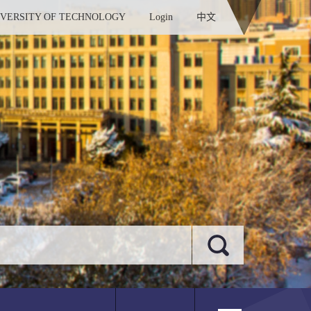
IVERSITY OF TECHNOLOGY
Login
中文