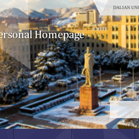
DALIAN UN