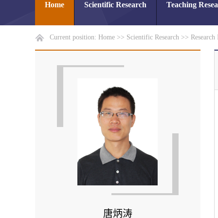
Home
Scientific Research
Teaching Rese
Current position:
Home
>>
Scientific Research
>>
Research 
唐炳涛