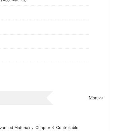
More>>
anced Materials，Chapter 8. Controllable