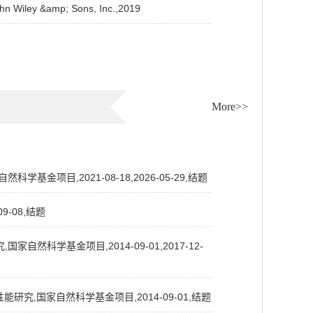
n Wiley &amp; Sons, Inc.,2019
More>>
项目,2021-08-18,2026-05-29,结题
-08,结题
科学基金项目,2014-09-01,2017-12-
究,国家自然科学基金项目,2014-09-01,结题