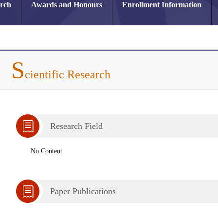
arch
Awards and Honours
Enrollment Information
S
cientific Research
Research Field
No Content
Paper Publications