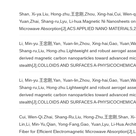
Shan, Xi-ya.Liu, Hong-zhu,王忠刚,Zhou, Xing-hai,Cui, Wen-qi,
Yuan,Zhai, Shang-ru,Lyu, Li-hua.Magnetic Ni Nanosheets o
Microwave Absorption[J],ACS APPLIED NANO MATERIALS,2
Li, Min-yu.王忠刚,Yan, Yuan-lin,Zhou, Xing-hai,Gao, Yuan,Wa
Shang-ru,Liu, Hong-zhu.Lightweight and robust aerogel ass
derived magnetic carbon nanoparticles toward advanced mic
stealth[J],COLLOIDS AND SURFACES A-PHYSICOCHEMIC
Li, Min-yu.王忠刚,Yan, Yuan-lin,Zhou, Xing-hai,Gao, Yuan,Wa
Shang-ru,Liu, Hong-zhu.Lightweight and robust aerogel ass
derived magnetic carbon nanoparticles toward advanced mic
stealth[J],COLLOIDS AND SURFACES A-PHYSICOCHEMIC
Cui, Wen-Qi.Zhai, Shang-Ru,Liu, Hong-Zhu,王忠刚,Shan, Xi-Y
Lin,Li, Min-Yu,Qian, Yong-Fang,Gao, Yuan,Lyu, Li-Hua.Archi
Fiber for Efficient Electromagnetic Microwave Absorption[