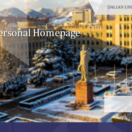
DALIAN UN