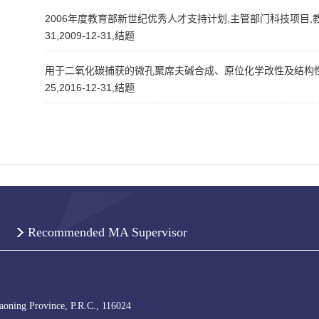
2006年度教育部新世纪优秀人才支持计划,主管部门科技项目,教
31,2009-12-31,结题
用于二氧化碳捕获的微孔聚席夫碱合成、原位化学改性及结构性能关
25,2016-12-31,结题
Recommended MA Supervisor
iaoning Province, P.R.C., 116024