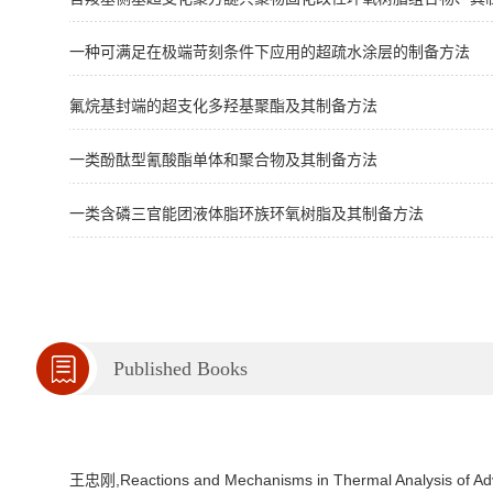
一种可满足在极端苛刻条件下应用的超疏水涂层的制备方法
氟烷基封端的超支化多羟基聚酯及其制备方法
一类酚酞型氰酸酯单体和聚合物及其制备方法
一类含磷三官能团液体脂环族环氧树脂及其制备方法
Published Books
王忠刚,Reactions and Mechanisms in Thermal Analysis of Adv