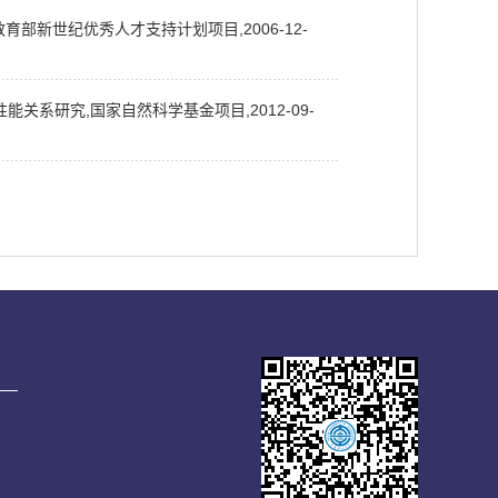
育部新世纪优秀人才支持计划项目,2006-12-
系研究,国家自然科学基金项目,2012-09-