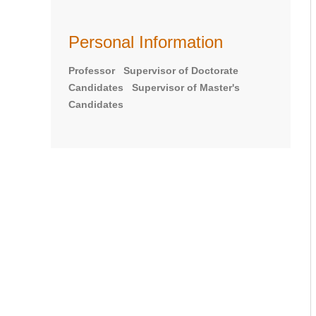
Personal Information
Professor Supervisor of Doctorate
Candidates Supervisor of Master's
Candidates