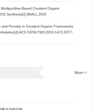
ultipyridine-Based Covalent Organic
H2O2 Synthesis[J],SMALL,2025
and Porosity in Covalent Organic Frameworks
romethylation[J],ACS CATALYSIS,2024,14(7):5377-
More>>
制备方法和应用