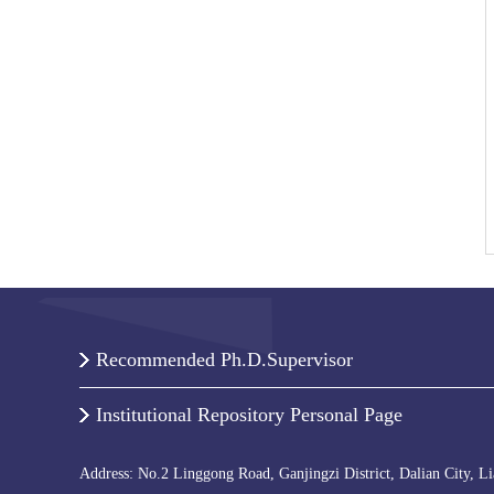
Recommended Ph.D.Supervisor
Institutional Repository Personal Page
Address: No.2 Linggong Road, Ganjingzi District, Dalian City, L