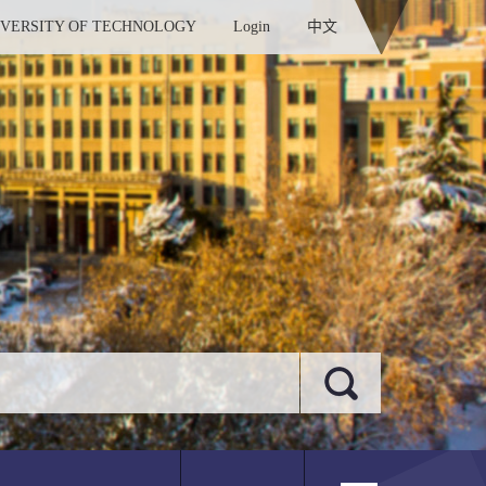
IVERSITY OF TECHNOLOGY
Login
中文