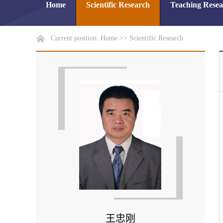
Home
Scientific Research
Teaching Rese
Current position:
Home
>>
Scientific Research
王忠刚