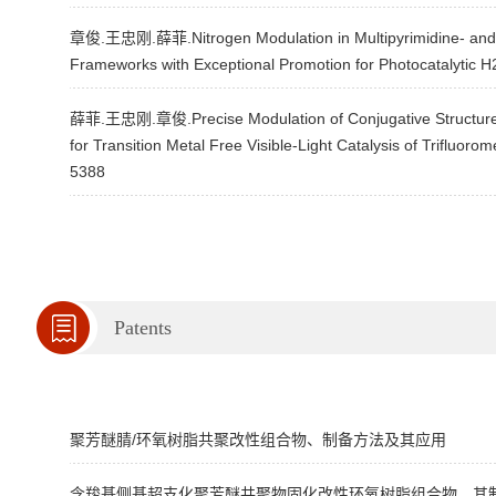
章俊.王忠刚.薛菲.Nitrogen Modulation in Multipyrimidine- and M
Frameworks with Exceptional Promotion for Photocatalytic 
薛菲.王忠刚.章俊.Precise Modulation of Conjugative Structure 
for Transition Metal Free Visible-Light Catalysis of Trifluo
5388
Patents
聚芳醚腈/环氧树脂共聚改性组合物、制备方法及其应用
含羧基侧基超支化聚芳醚共聚物固化改性环氧树脂组合物、其