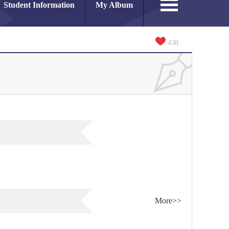
Student Information
My Album
438
More>>