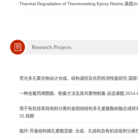
Thermal Degradation of Thermosetting Epoxy Resins,美国Joh
Research Projects
荧光多孔聚合物设计合成、结构调控及农药检测性能研究,国家自然科学基金
一种含氟丙烯酰胺、制备方法及其共聚物制备,自选课题,2014-09
用于有机烃高效吸附分离的金刚烷结构多孔氰酸酯树脂合成研究,国家自然
31,结题
脂环-芳香结构微孔聚酰亚胺: 合成、孔结构及有机烃吸附分离性能研