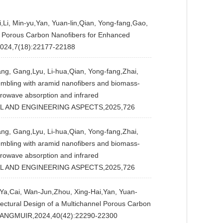
Li, Min-yu,Yan, Yuan-lin,Qian, Yong-fang,Gao,
n Porous Carbon Nanofibers for Enhanced
024,7(18):22177-22188
ng, Gang,Lyu, Li-hua,Qian, Yong-fang,Zhai,
embling with aramid nanofibers and biomass-
rowave absorption and infrared
AL AND ENGINEERING ASPECTS,2025,726
ng, Gang,Lyu, Li-hua,Qian, Yong-fang,Zhai,
embling with aramid nanofibers and biomass-
rowave absorption and infrared
AL AND ENGINEERING ASPECTS,2025,726
a,Cai, Wan-Jun,Zhou, Xing-Hai,Yan, Yuan-
tectural Design of a Multichannel Porous Carbon
J],LANGMUIR,2024,40(42):22290-22300