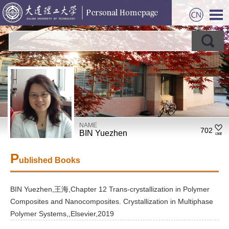
NAME
702
BIN Yuezhen
P
ublished Books
BIN Yuezhen,王海,Chapter 12 Trans-crystallization in Polymer
Composites and Nanocomposites. Crystallization in Multiphase
Polymer Systems,,Elsevier,2019