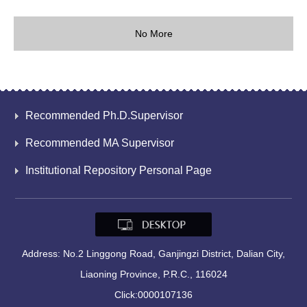
No More
Recommended Ph.D.Supervisor
Recommended MA Supervisor
Institutional Repository Personal Page
Address: No.2 Linggong Road, Ganjingzi District, Dalian City,
Liaoning Province, P.R.C., 116024
Click:
0000107136