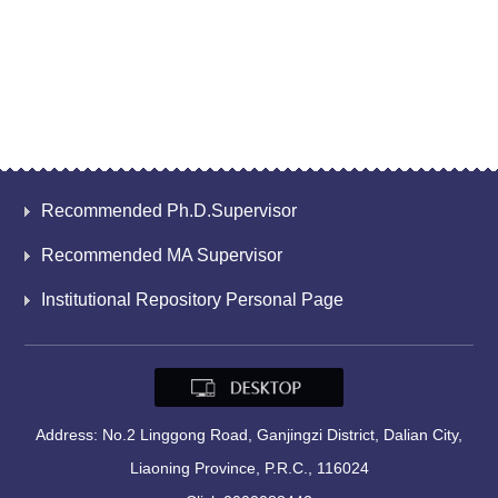
Recommended Ph.D.Supervisor
Recommended MA Supervisor
Institutional Repository Personal Page
Address: No.2 Linggong Road, Ganjingzi District, Dalian City,
Liaoning Province, P.R.C., 116024