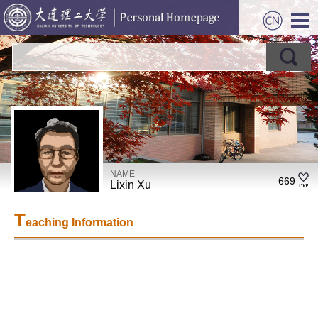
NAME
669
Lixin Xu
T
eaching Information