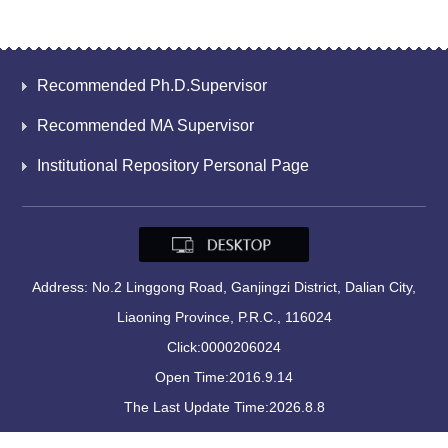
Recommended Ph.D.Supervisor
Recommended MA Supervisor
Institutional Repository Personal Page
Address: No.2 Linggong Road, Ganjingzi District, Dalian City,
Liaoning Province, P.R.C., 116024
Click:
0000206024
Open Time:
2016
.
9
.
14
The Last Update Time:
2026
.
8
.
8