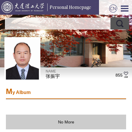
NAME
855
张振宇
M
y Album
No More