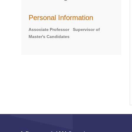
Personal Information
Associate Professor Supervisor of
Master's Candidates