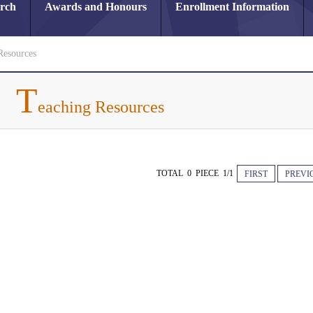
arch
Awards and Honours
Enrollment Information
Resources
T
eaching Resources
TOTAL 0 PIECE 1/1
FIRST
PREVI