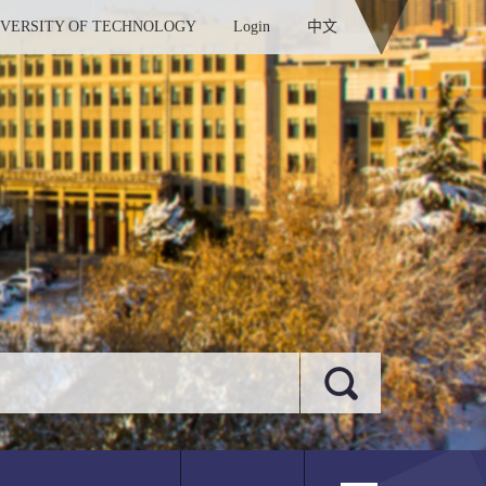
IVERSITY OF TECHNOLOGY
Login
中文