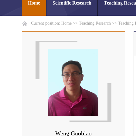
Home
Scientific Research
Teaching Rese
Current position:
Home
>>
Teaching Research
>>
Teaching 
Weng Guobiao