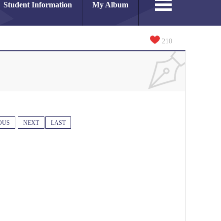
Student Information
My Album
210
OUS
NEXT
LAST