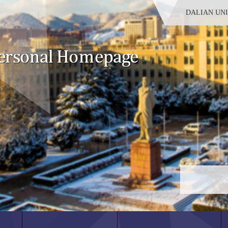
DALIAN UN