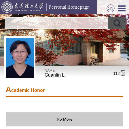
NAME
112
Guanlin Li
A
cademic Honor
No More