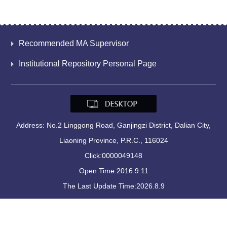
Recommended MA Supervisor
Institutional Repository Personal Page
Address: No.2 Linggong Road, Ganjingzi District, Dalian City,
Liaoning Province, P.R.C., 116024
Click:
0000049148
Open Time:
2016
.
9
.
11
The Last Update Time:
2026
.
8
.
9