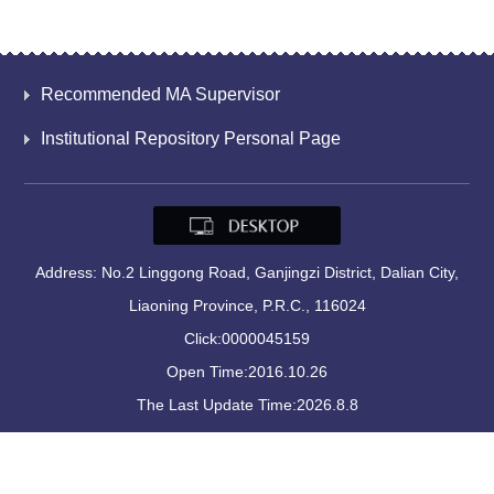
Recommended MA Supervisor
Institutional Repository Personal Page
Address: No.2 Linggong Road, Ganjingzi District, Dalian City,
Liaoning Province, P.R.C., 116024
Click:
0000045159
Open Time:
2016
.
10
.
26
The Last Update Time:
2026
.
8
.
8