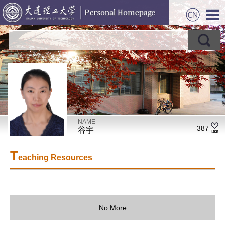
NAME
387
谷宇
T
eaching Resources
No More