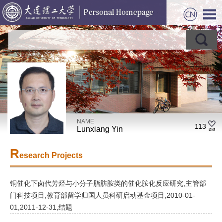
NAME
113
Lunxiang Yin
R
esearch Projects
铜催化下卤代芳烃与小分子脂肪胺类的催化胺化反应研究,主管部
门科技项目,教育部留学归国人员科研启动基金项目,2010-01-
01,2011-12-31,结题