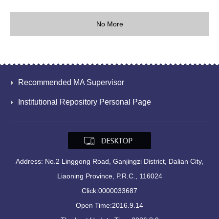
No More
Recommended MA Supervisor
Institutional Repository Personal Page
Address: No.2 Linggong Road, Ganjingzi District, Dalian City,
Liaoning Province, P.R.C., 116024
Click:
0000033687
Open Time:
2016
.
9
.
14