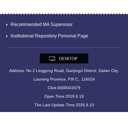
Recommended MA Supervisor
Institutional Repository Personal Page
Address: No.2 Linggong Road, Ganjingzi District, Dalian City,
Liaoning Province, P.R.C., 116024
Click:
0000041679
Open Time:
2018
.
6
.
19
The Last Update Time:
2026
.
8
.
10