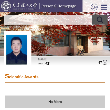
NAME
47
王小红
S
cientific Awards
No More