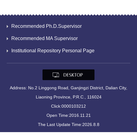
Recommended Ph.D.Supervisor
Recommended MA Supervisor
Institutional Repository Personal Page
Address: No.2 Linggong Road, Ganjingzi District, Dalian City,
Liaoning Province, P.R.C., 116024
Click:
0000103212
Open Time:
2016
.
11
.
21
The Last Update Time:
2026
.
8
.
8