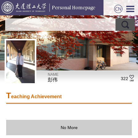
NAME
322
彭伟
T
eaching Achievement
No More