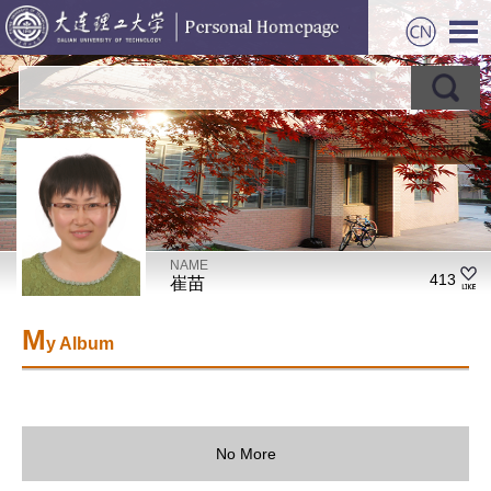
NAME
413
崔苗
M
y Album
No More