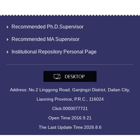
Recommended Ph.D.Supervisor
Recommended MA Supervisor
Institutional Repository Personal Page
Address: No.2 Linggong Road, Ganjingzi District, Dalian City,
Liaoning Province, P.R.C., 116024
Click:
0000077721
Open Time:
2016
.
9
.
21
The Last Update Time:
2026
.
8
.
6