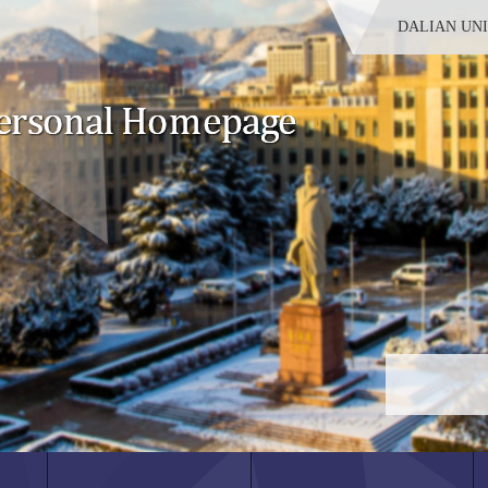
DALIAN UN