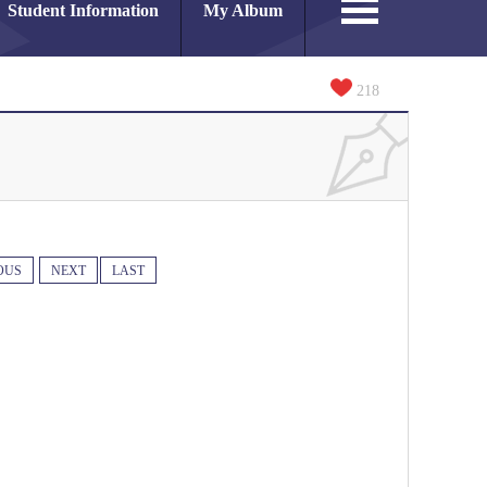
Student Information
My Album
218
OUS
NEXT
LAST