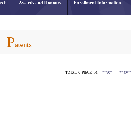
arch
Awards and Honours
Enrollment Information
P
atents
TOTAL 0 PIECE 1/1
FIRST
PREVI