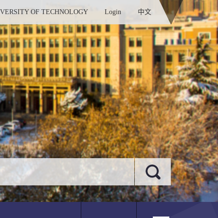
IVERSITY OF TECHNOLOGY
Login
中文