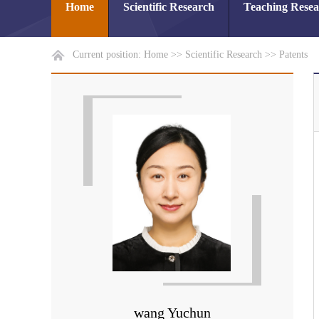
Home
Scientific Research
Teaching Rese
Current position:
Home
>>
Scientific Research
>>
Patents
wang Yuchun