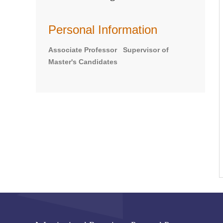
Personal Information
Associate Professor Supervisor of
Master's Candidates