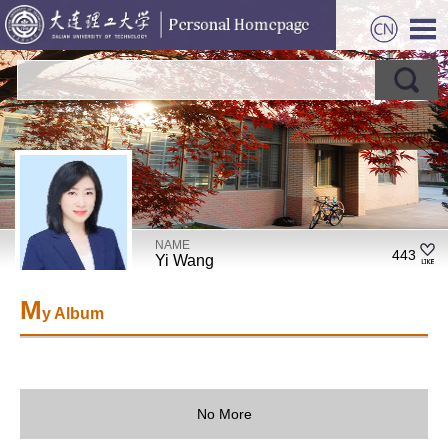
NAME
443
Yi Wang
M
y Album
No More