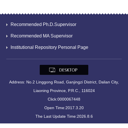
Recommended Ph.D.Supervisor
Recommended MA Supervisor
Institutional Repository Personal Page
Address: No.2 Linggong Road, Ganjingzi District, Dalian City,
Liaoning Province, P.R.C., 116024
Click:
0000067448
Open Time:
2017
.
3
.
20
The Last Update Time:
2026
.
8
.
6