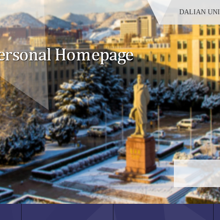
DALIAN UN