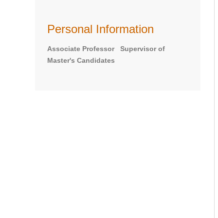
Personal Information
Associate Professor Supervisor of
Master's Candidates