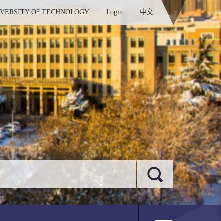
IVERSITY OF TECHNOLOGY
Login
中文