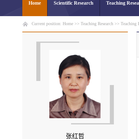
Home
Scientific Research
Teaching Rese
Current position:
Home
>>
Teaching Research
>>
Teaching 
张红哲