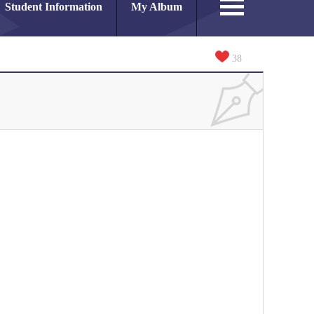
Student Information
My Album
38