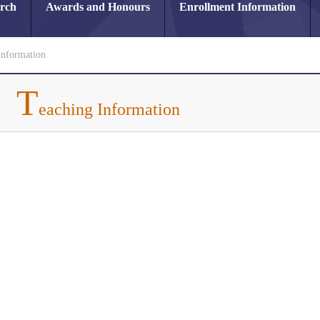
arch
Awards and Honours
Enrollment Information
Information
T
eaching Information