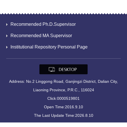
Recommended Ph.D.Supervisor
Recommended MA Supervisor
Institutional Repository Personal Page
Address: No.2 Linggong Road, Ganjingzi District, Dalian City,
Liaoning Province, P.R.C., 116024
Click:
0000519801
Open Time:
2016
.
9
.
10
The Last Update Time:
2026
.
8
.
10