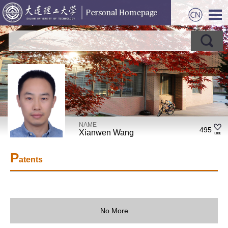
NAME
495
Xianwen Wang
P
atents
No More