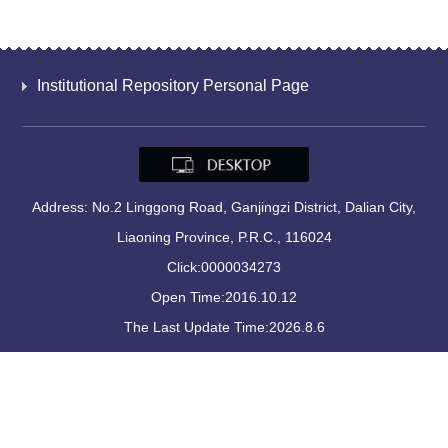
Institutional Repository Personal Page
Address: No.2 Linggong Road, Ganjingzi District, Dalian City,
Liaoning Province, P.R.C., 116024
Click:
0000034273
Open Time:
2016
.
10
.
12
The Last Update Time:
2026
.
8
.
6