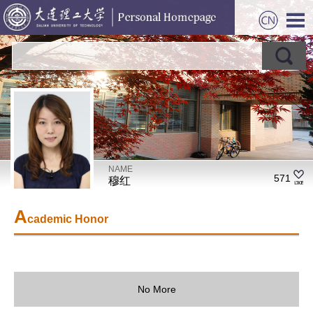
NAME
571
穆红
A
cademic Honor
No More