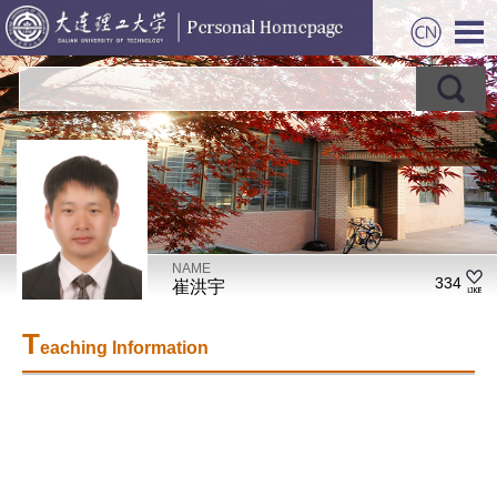
NAME
334
崔洪宇
T
eaching Information