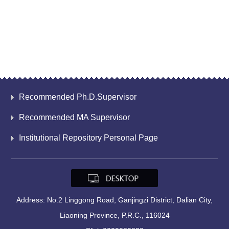
Recommended Ph.D.Supervisor
Recommended MA Supervisor
Institutional Repository Personal Page
Address: No.2 Linggong Road, Ganjingzi District, Dalian City,
Liaoning Province, P.R.C., 116024