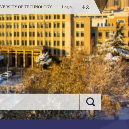
IVERSITY OF TECHNOLOGY
Login
中文