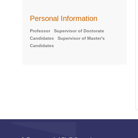
Personal Information
Professor Supervisor of Doctorate
Candidates Supervisor of Master's
Candidates