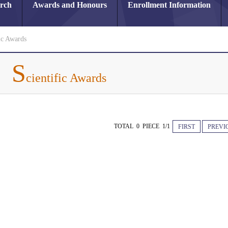
arch
Awards and Honours
Enrollment Information
ic Awards
S
cientific Awards
TOTAL 0 PIECE 1/1
FIRST
PREVI