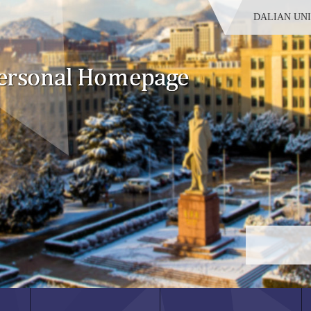
DALIAN UN