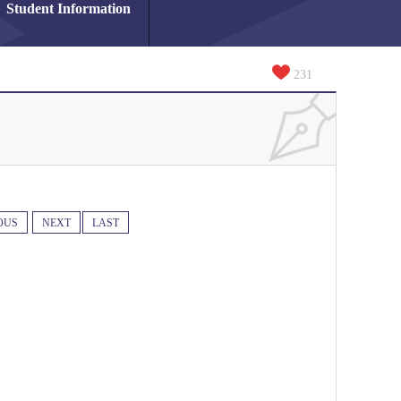
Student Information
231
OUS
NEXT
LAST