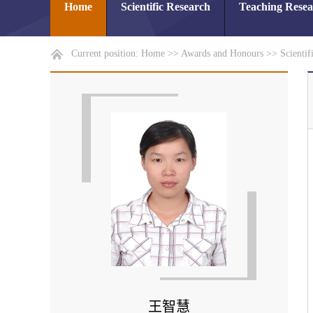
Home
Scientific Research
Teaching Rese
Current position:
Home
>>
Awards and Honours
>>
Scientif
王智慧