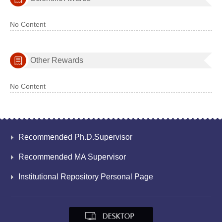
No Content
Other Rewards
No Content
Recommended Ph.D.Supervisor
Recommended MA Supervisor
Institutional Repository Personal Page