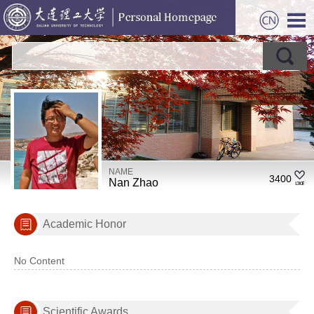
NAME
3400
Nan Zhao
Academic Honor
No Content
Scientific Awards