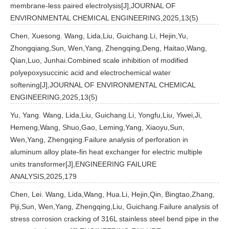
membrane-less paired electrolysis[J],JOURNAL OF
ENVIRONMENTAL CHEMICAL ENGINEERING,2025,13(5)
Chen, Xuesong. Wang, Lida,Liu, Guichang.Li, Hejin,Yu,
Zhongqiang,Sun, Wen,Yang, Zhengqing,Deng, Haitao,Wang,
Qian,Luo, Junhai.Combined scale inhibition of modified
polyepoxysuccinic acid and electrochemical water
softening[J],JOURNAL OF ENVIRONMENTAL CHEMICAL
ENGINEERING,2025,13(5)
Yu, Yang. Wang, Lida,Liu, Guichang.Li, Yongfu,Liu, Yiwei,Ji,
Hemeng,Wang, Shuo,Gao, Leming,Yang, Xiaoyu,Sun,
Wen,Yang, Zhengqing.Failure analysis of perforation in
aluminum alloy plate-fin heat exchanger for electric multiple
units transformer[J],ENGINEERING FAILURE
ANALYSIS,2025,179
Chen, Lei. Wang, Lida,Wang, Hua.Li, Hejin,Qin, Bingtao,Zhang,
Piji,Sun, Wen,Yang, Zhengqing,Liu, Guichang.Failure analysis of
stress corrosion cracking of 316L stainless steel bend pipe in the