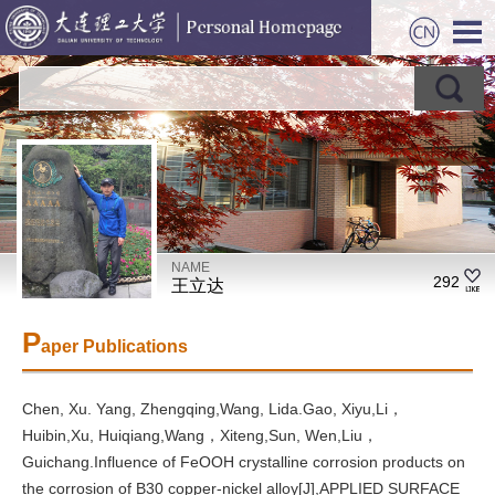
NAME
292
王立达
P
aper Publications
Chen, Xu. Yang, Zhengqing,Wang, Lida.Gao, Xiyu,Li，
Huibin,Xu, Huiqiang,Wang，Xiteng,Sun, Wen,Liu，
Guichang.Influence of FeOOH crystalline corrosion products on
the corrosion of B30 copper-nickel alloy[J],APPLIED SURFACE