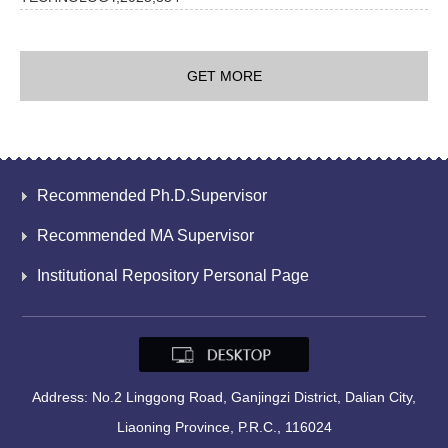
GET MORE
Recommended Ph.D.Supervisor
Recommended MA Supervisor
Institutional Repository Personal Page
Address: No.2 Linggong Road, Ganjingzi District, Dalian City,
Liaoning Province, P.R.C., 116024