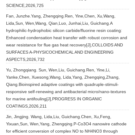
SCIENCE,2026,725
Fan, Junzhe.Yang, Zhengqing.Ren, Yine,Chen, Xu,Wang,
Lida,Sun, Wen,Wang, Qian,Luo, Junhai,Liu, Guichang.A
hydrophilic-hydrophobic silicon carbide/fluorine resin coating:
Enhanced condensation heat transfer with robust corrosion and
wear resistance for flue gas heat recovery[J],COLLOIDS AND
SURFACES A-PHYSICOCHEMICAL AND ENGINEERING
ASPECTS,2026,732
Yu, Zhongqiang. Sun, Wen,Liu, Guichang.Ren, Yine,Li,
Yanke,Chen, Xuesong,Wang, Lida,Yang, Zhengqing,Zhang,
Qiang.Bioinspired adaptive coatings with quadruple-stimuli-
responsive self-renewing and antibacterial micro/nano-textures
for marine antifouling[J],PROGRESS IN ORGANIC
COATINGS,2026,211
Jin, Jingjing. Wang, Lida,Liu, Guichang.Chen, Xu,Feng,
Yixuan,Sun, Wen,Yang, Zhengqing.P-Co3O4 nanowire cathode
for efficient conversion of complex NO to NH4NO3 through