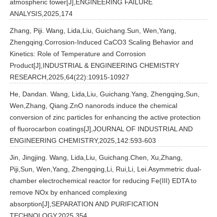
atmospheric tower[J],ENGINEERING FAILURE
ANALYSIS,2025,174
Zhang, Piji. Wang, Lida,Liu, Guichang.Sun, Wen,Yang,
Zhengqing.Corrosion-Induced CaCO3 Scaling Behavior and
Kinetics: Role of Temperature and Corrosion
Product[J],INDUSTRIAL & ENGINEERING CHEMISTRY
RESEARCH,2025,64(22):10915-10927
He, Dandan. Wang, Lida,Liu, Guichang.Yang, Zhengqing,Sun,
Wen,Zhang, Qiang.ZnO nanorods induce the chemical
conversion of zinc particles for enhancing the active protection
of fluorocarbon coatings[J],JOURNAL OF INDUSTRIAL AND
ENGINEERING CHEMISTRY,2025,142:593-603
Jin, Jingjing. Wang, Lida,Liu, Guichang.Chen, Xu,Zhang,
Piji,Sun, Wen,Yang, Zhengqing,Li, Rui,Li, Lei.Asymmetric dual-
chamber electrochemical reactor for reducing Fe(III) EDTA to
remove NOx by enhanced complexing
absorption[J],SEPARATION AND PURIFICATION
TECHNOLOGY,2025,354