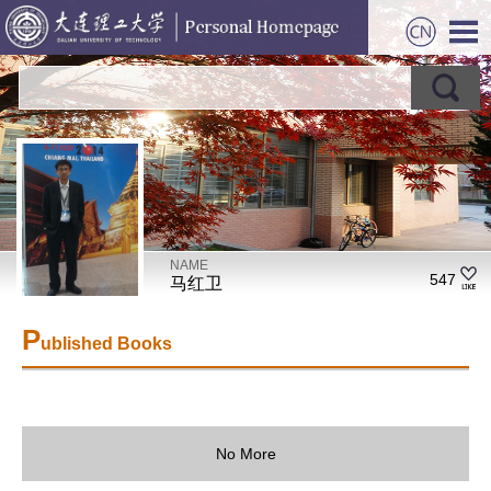
NAME
547
马红卫
P
ublished Books
No More