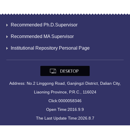
Recommended Ph.D.Supervisor
Recommended MA Supervisor
Institutional Repository Personal Page
Address: No.2 Linggong Road, Ganjingzi District, Dalian City,
Liaoning Province, P.R.C., 116024
Click:
0000058346
Open Time:
2016
.
9
.
9
The Last Update Time:
2026
.
8
.
7