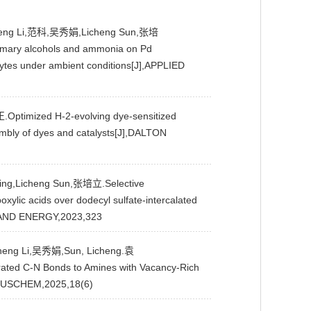
usheng Li,范科,吴秀娟,Licheng Sun,张培
 primary alcohols and ammonia on Pd
lytes under ambient conditions[J],APPLIED
mized H-2-evolving dye-sensitized
mbly of dyes and catalysts[J],DALTON
ng,Licheng Sun,张培立.Selective
boxylic acids over dodecyl sulfate-intercalated
AND ENERGY,2023,323
heng Li,吴秀娟,Sun, Licheng.袁
urated C-N Bonds to Amines with Vacancy-Rich
MSUSCHEM,2025,18(6)