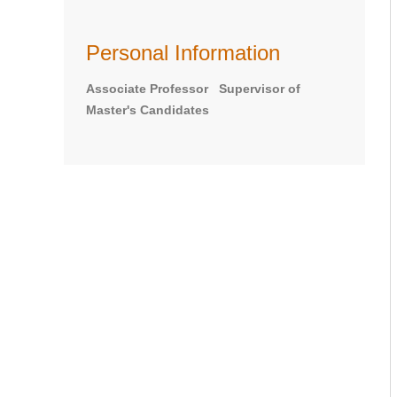
Personal Information
Associate Professor Supervisor of
Master's Candidates