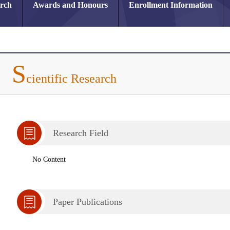
arch
Awards and Honours
Enrollment Information
S
cientific Research
Research Field
No Content
Paper Publications