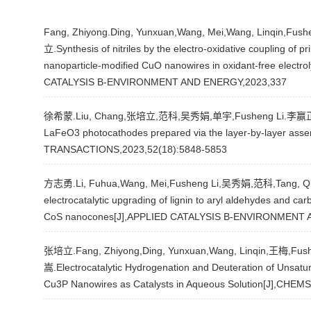
Fang, Zhiyong.Ding, Yunxuan,Wang, Mei,Wang, Linqin,F
立.Synthesis of nitriles by the electro-oxidative coupling of
nanoparticle-modified CuO nanowires in oxidant-free electro
CATALYSIS B-ENVIRONMENT AND ENERGY,2023,337
徐希蒙.Liu, Chang,张培立,范科,吴秀娟,单宇,Fusheng Li.李赢正.Opti
LaFeO3 photocathodes prepared via the layer-by-layer asse
TRANSACTIONS,2023,52(18):5848-5853
方志勇.Li, Fuhua,Wang, Mei,Fusheng Li,吴秀娟,范科,Tang, Qi
electrocatalytic upgrading of lignin to aryl aldehydes and car
CoS nanocones[J],APPLIED CATALYSIS B-ENVIRONMENT 
张培立.Fang, Zhiyong,Ding, Yunxuan,Wang, Linqin,王梅,Fus
嵩.Electrocatalytic Hydrogenation and Deuteration of Unsat
Cu3P Nanowires as Catalysts in Aqueous Solution[J],CHE