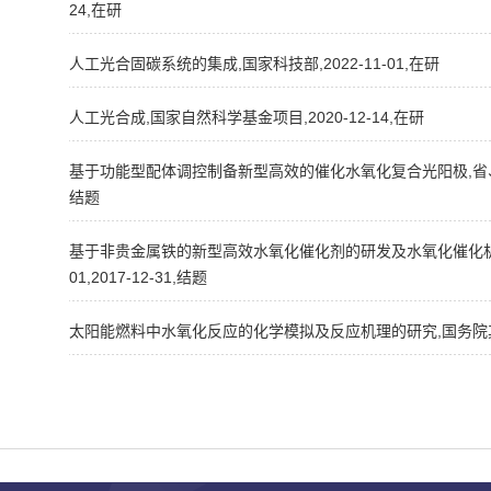
24,在研
人工光合固碳系统的集成,国家科技部,2022-11-01,在研
人工光合成,国家自然科学基金项目,2020-12-14,在研
基于功能型配体调控制备新型高效的催化水氧化复合光阳极,省、市、自治区
结题
基于非贵金属铁的新型高效水氧化催化剂的研发及水氧化催化机理的
01,2017-12-31,结题
太阳能燃料中水氧化反应的化学模拟及反应机理的研究,国务院其他部门,20