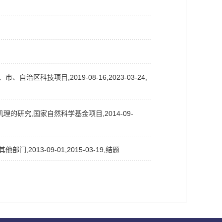
科技项目,2019-08-16,2023-03-24,
研究,国家自然科学基金项目,2014-09-
13-09-01,2015-03-19,结题