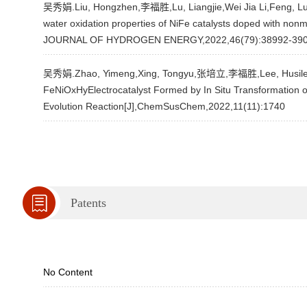
吴秀娟.Liu, Hongzhen,李福胜,Lu, Liangjie,Wei Jia Li,Feng, Lu,Li
water oxidation properties of NiFe catalysts doped with non
JOURNAL OF HYDROGEN ENERGY,2022,46(79):38992-39
吴秀娟.Zhao, Yimeng,Xing, Tongyu,张培立,李福胜,Lee, Husileng,Fe
FeNiOxHyElectrocatalyst Formed by In Situ Transformation o
Evolution Reaction[J],ChemSusChem,2022,11(11):1740
Patents
No Content