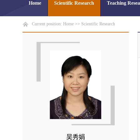
Home
Scientific Research
Teaching Rese
Current position:
Home
>>
Scientific Research
吴秀娟