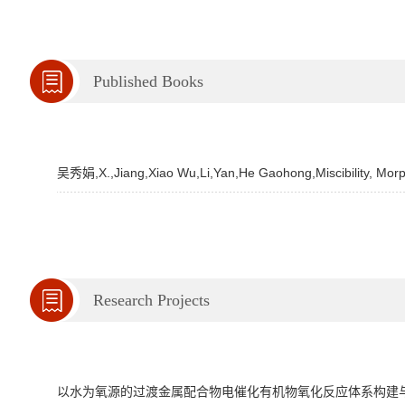
Published Books
吴秀娟,X.,Jiang,Xiao Wu,Li,Yan,He Gaohong,Miscibility, Morp
Research Projects
以水为氧源的过渡金属配合物电催化有机物氧化反应体系构建与催化