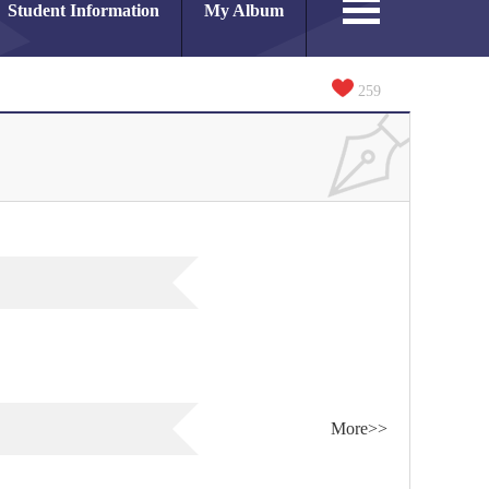
Student Information
My Album
259
More>>