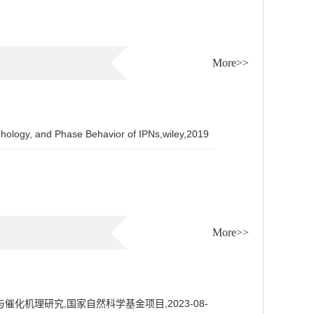
More>>
hology, and Phase Behavior of IPNs,wiley,2019
More>>
机理研究,国家自然科学基金项目,2023-08-