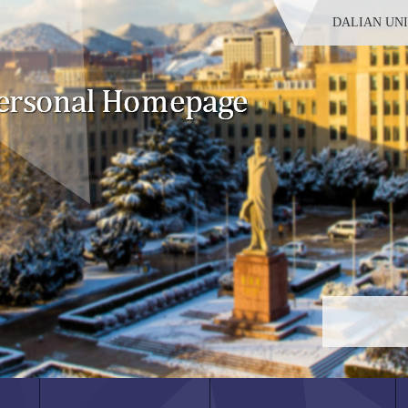
DALIAN UN