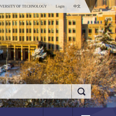
IVERSITY OF TECHNOLOGY
Login
中文