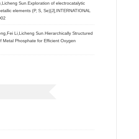
cheng Sun.Exploration of electrocatalytic
metallic elements (P, S, Se)[J],INTERNATIONAL
002
i Li,Licheng Sun.Hierarchically Structured
f Metal Phosphate for Efficient Oxygen