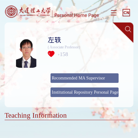
左轶
( Associate Professor)
158
+
Recommended MA Supervisor
Institutional Repository Personal Page
Teaching Information