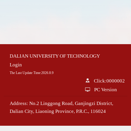
DALIAN UNIVERSITY OF TECHNOLOGY
Login
The Last Update Time:
2026
.
8
.
9
Click:
0000002
PC Version
Address: No.2 Linggong Road, Ganjingzi District,
Dalian City, Liaoning Province, P.R.C., 116024