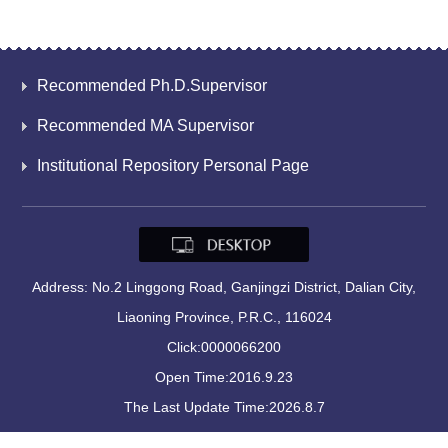
Recommended Ph.D.Supervisor
Recommended MA Supervisor
Institutional Repository Personal Page
Address: No.2 Linggong Road, Ganjingzi District, Dalian City,
Liaoning Province, P.R.C., 116024
Click:
0000066200
Open Time:
2016
.
9
.
23
The Last Update Time:
2026
.
8
.
7