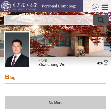
NAME
426
Zhaocheng Wei
B
log
No More