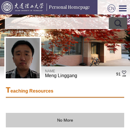
NAME
91
Meng Linggang
T
eaching Resources
No More