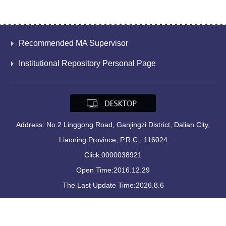
Recommended MA Supervisor
Institutional Repository Personal Page
Address: No.2 Linggong Road, Ganjingzi District, Dalian City,
Liaoning Province, P.R.C., 116024
Click:
0000038921
Open Time:
2016
.
12
.
29
The Last Update Time:
2026
.
8
.
6