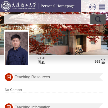
NAME
868
周豪
Teaching Resources
No Content
Teaching Information