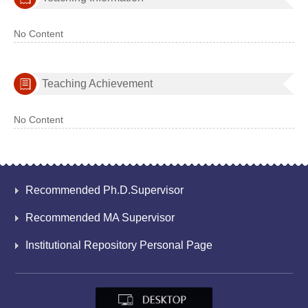
No Content
Teaching Achievement
No Content
Recommended Ph.D.Supervisor
Recommended MA Supervisor
Institutional Repository Personal Page