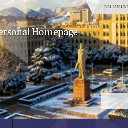
DALIAN UN