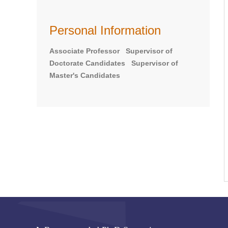
Personal Information
Associate Professor Supervisor of
Doctorate Candidates Supervisor of
Master's Candidates