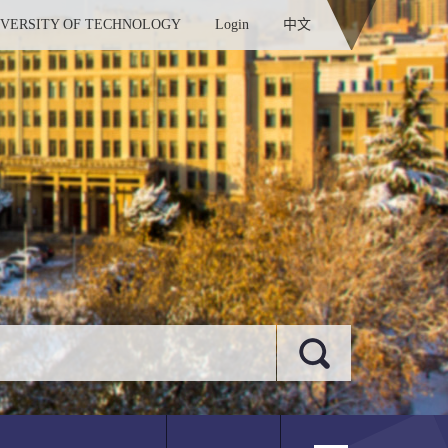
IVERSITY OF TECHNOLOGY
Login
中文