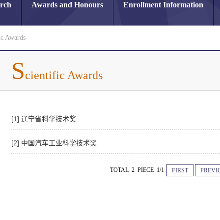
arch
Awards and Honours
Enrollment Information
ic Awards
S
cientific Awards
[1] 辽宁省科学技术奖
[2] 中国汽车工业科学技术奖
TOTAL 2 PIECE 1/1
FIRST
PREVI