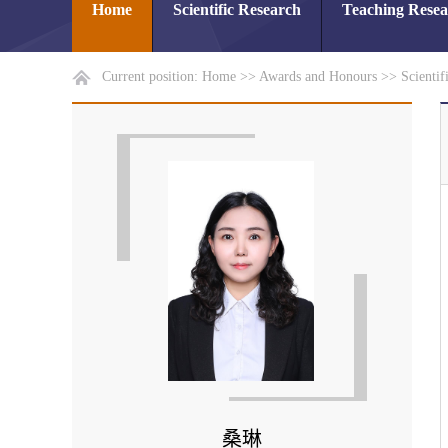
Home
Scientific Research
Teaching Rese
Current position:
Home
>>
Awards and Honours
>>
Scientif
桑琳