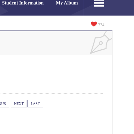
Student Information
My Album
334
OUS
NEXT
LAST