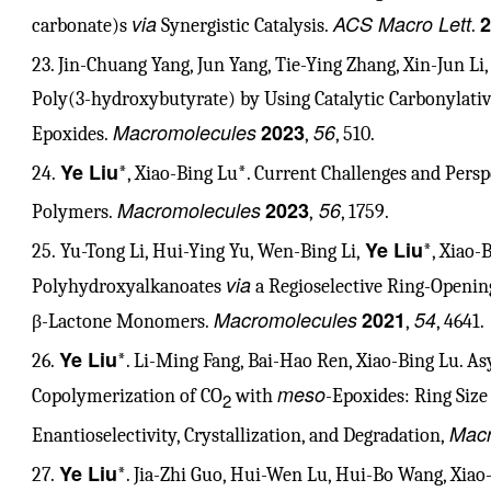
via
ACS Macro Lett
2
carbonate)s
Synergistic Catalysis.
.
23. Jin-Chuang Yang, Jun Yang, Tie-Ying Zhang, Xin-Jun Li
Poly(3-hydroxybutyrate) by Using Catalytic Carbonylati
Macromolecules
2023
56
Epoxides.
,
, 510.
Ye Liu
24.
*, Xiao-Bing Lu*. Current Challenges and Persp
Macromolecules
2023
56
Polymers.
,
, 1759.
Ye Liu
25. Yu-Tong Li, Hui-Ying Yu, Wen-Bing Li,
*, Xiao-
via
Polyhydroxyalkanoates
a Regioselective Ring-Openin
Macromolecules
2021
54
β-Lactone Monomers.
,
, 4641.
Ye Liu
26.
*. Li-Ming Fang, Bai-Hao Ren, Xiao-Bing Lu. A
meso
Copolymerization of CO
with
-Epoxides: Ring Size 
2
Macr
Enantioselectivity, Crystallization, and Degradation,
Ye Liu
27.
*. Jia-Zhi Guo, Hui-Wen Lu, Hui-Bo Wang, Xia