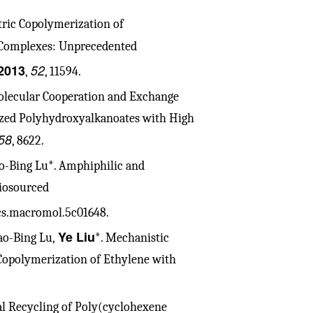
tric Copolymerization of
)-Complexes: Unprecedented
2013
52
,
, 11594.
olecular Cooperation and Exchange
ized Polyhydroxyalkanoates with High
58
, 8622.
iao-Bing Lu*. Amphiphilic and
iosourced
acs.macromol.5c01648.
Ye Liu
iao-Bing Lu,
*. Mechanistic
 Copolymerization of Ethylene with
al Recycling of Poly(cyclohexene