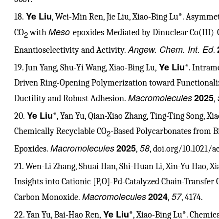
Ye Liu
18.
, Wei-Min Ren, Jie Liu, Xiao-Bing Lu*. Asymme
Meso
CO
with
-epoxides Mediated by Dinuclear Co(III
2
Angew. Chem. Int. Ed
Enantioselectivity and Activity.
.
Ye Liu
19. Jun Yang, Shu-Yi Wang, Xiao-Bing Lu,
*. Intram
Driven Ring-Opening Polymerization toward Functional
Macromolecules
2025
Ductility and Robust Adhesion.
,
Ye Liu
20.
*, Yan Yu, Qian-Xiao Zhang, Ting-Ting Song, X
Chemically Recyclable CO
-Based Polycarbonates from B
2
Macromolecules
2025
58
Epoxides.
,
, doi.org/10.1021/
21. Wen-Li Zhang, Shuai Han, Shi-Huan Li, Xin-Yu Hao, X
Insights into Cationic [P,O]-Pd-Catalyzed Chain-Transfer
Macromolecules
2024
57
Carbon Monoxide.
,
, 4174.
Ye Liu
22. Yan Yu, Bai-Hao Ren,
*, Xiao-Bing Lu*. Chemic