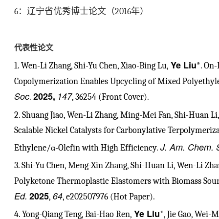
6
：辽宁省优秀博士论文（
2016
年）
代表性论文
Ye Liu
1. Wen-Li Zhang, Shi-Yu Chen, Xiao-Bing Lu,
*. On
Copolymerization Enables Upcycling of Mixed Polyethyle
Soc
2025,
147
.
, 36254 (Front Cover).
2. Shuang Jiao, Wen-Li Zhang, Ming-Mei Fan, Shi-Huan Li,
Scalable Nickel Catalysts for Carbonylative Terpolymeriza
J. Am. Chem. 
Ethylene/α-Olefin with High Efficiency.
3. Shi-Yu Chen, Meng-Xin Zhang, Shi-Huan Li, Wen-Li Zha
Polyketone Thermoplastic Elastomers with Biomass Sou
Ed.
2025
64
,
, e202507976 (Hot Paper).
Ye Liu
4. Yong-Qiang Teng, Bai-Hao Ren,
*, Jie Gao, Wei-