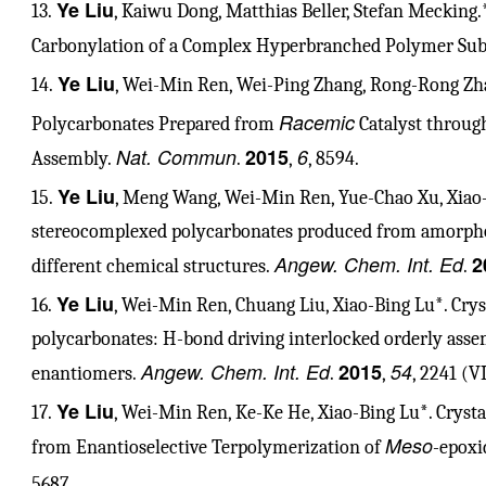
Ye Liu
13.
, Kaiwu Dong, Matthias Beller, Stefan Mecking
Carbonylation of a Complex Hyperbranched Polymer Subs
Ye Liu
14.
, Wei-Min Ren, Wei-Ping Zhang, Rong-Rong Zhao
Racemic
Polycarbonates Prepared from
Catalyst throug
Nat. Commun
2015
6
Assembly.
.
,
, 8594.
Ye Liu
15.
, Meng Wang, Wei-Min Ren, Yue-Chao Xu, Xiao-B
stereocomplexed polycarbonates produced from amorpho
Angew. Chem. Int. Ed
2
different chemical structures.
.
Ye Liu
16.
, Wei-Min Ren, Chuang Liu, Xiao-Bing Lu*. Cry
polycarbonates: H-bond driving interlocked orderly asse
Angew. Chem. Int. Ed
2015
54
enantiomers.
.
,
, 2241 (V
Ye Liu
17.
, Wei-Min Ren, Ke-Ke He, Xiao-Bing Lu*. Cryst
Meso
from Enantioselective Terpolymerization of
-epoxi
5687.