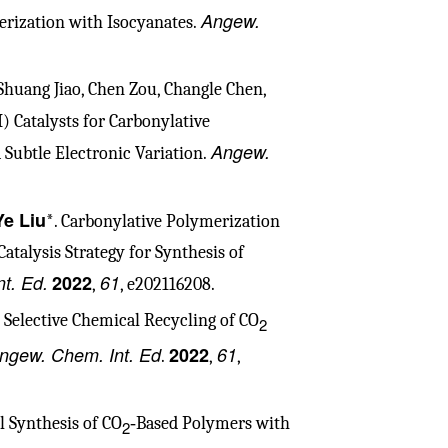
Angew.
rization with Isocyanates.
Shuang Jiao, Chen Zou, Changle Chen,
I) Catalysts for Carbonylative
Angew.
 Subtle Electronic Variation.
Ye Liu
*. Carbonylative Polymerization
atalysis Strategy for Synthesis of
t. Ed.
2022
61
,
, e202116208.
d Selective Chemical Recycling of CO
2
ngew. Chem. Int. Ed
2022
61
.
,
,
l Synthesis of CO
‑Based Polymers with
2