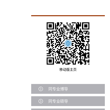
移动版主页
同专业博导
同专业硕导