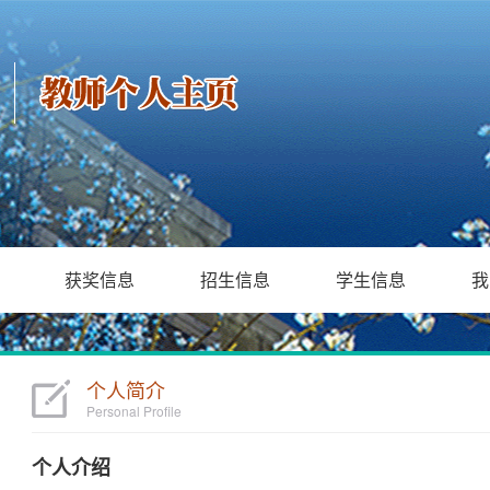
获奖信息
招生信息
学生信息
我
个人简介
Personal Profile
个人介绍