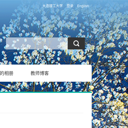
大连理工大学
登录
English
的相册
教师博客