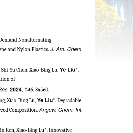
-Demand Nonalternating
J. Am. Chem.
ne and Nylon Plastics.
Ye Liu
 Shi-Yu Chen, Xiao-Bing Lu,
*.
tion of
Soc
2024
146
.
,
, 34560.
Ye Liu
ng, Xiao-Bing Lu,
*. Degradable
Angew. Chem. Int.
rced Composition.
Min Ren, Xiao-Bing Lu*. Innovative