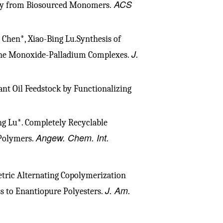
ACS
ity from Biosourced Monomers.
e Chen*, Xiao-Bing Lu.Synthesis of
J.
ane Monoxide-Palladium Complexes.
ant Oil Feedstock by Functionalizing
ng Lu*. Completely Recyclable
Angew. Chem. Int.
Polymers.
ric Alternating Copolymerization
J. Am.
ss to Enantiopure Polyesters.