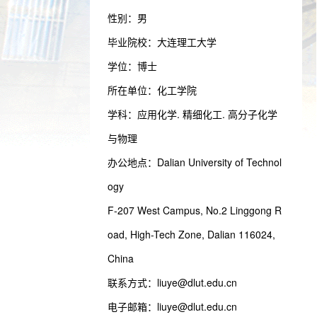
性别：男
毕业院校：大连理工大学
学位：博士
所在单位：化工学院
学科：应用化学. 精细化工. 高分子化学
与物理
办公地点：Dalian University of Technol
ogy
F-207 West Campus, No.2 Linggong R
oad, High-Tech Zone, Dalian 116024,
China
联系方式：
liuye@dlut.edu.cn
电子邮箱：
liuye@dlut.edu.cn