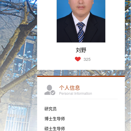
刘野
325
个人信息
Personal Information
研究员
博士生导师
硕士生导师