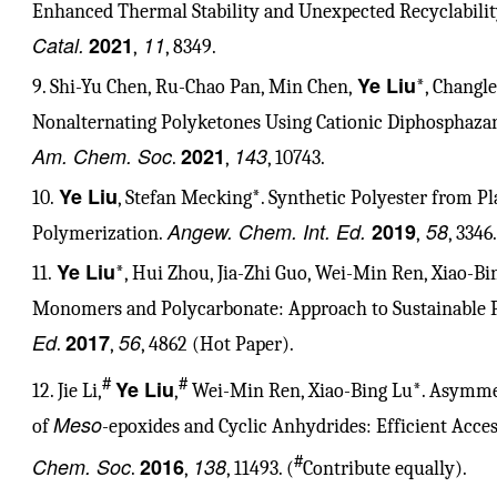
Enhanced Thermal Stability and Unexpected Recyclabil
Catal.
2021
11
,
, 8349.
Ye Liu
9. Shi-Yu Chen, Ru-Chao Pan, Min Chen,
*, Changl
Nonalternating Polyketones Using Cationic Diphosphaz
Am. Chem. Soc
2021
143
.
,
, 10743.
Ye Liu
10.
, Stefan Mecking*. Synthetic Polyester from Pl
Angew. Chem. Int. Ed.
2019
58
Polymerization.
,
, 3346.
Ye Liu
11.
*, Hui Zhou, Jia-Zhi Guo, Wei-Min Ren, Xiao-Bi
Monomers and Polycarbonate: Approach to Sustainable 
Ed
2017
56
.
,
, 4862 (Hot Paper).
#
#
Ye Liu
12. Jie Li,
,
Wei-Min Ren, Xiao-Bing Lu*. Asymmet
Meso
of
-epoxides and Cyclic Anhydrides: Efficient Acce
#
Chem. Soc
2016
138
.
,
, 11493. (
Contribute equally).