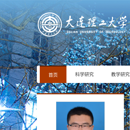
科学研究
教学研究
首页