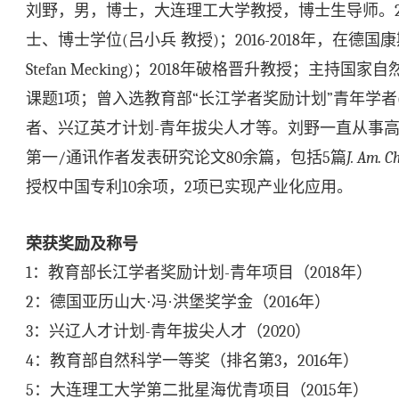
刘野，男，博士，大连理工大学教授，博士生导师。
士、博士学位
(
吕小兵
教授
)
；
2016-2018
年，在德国康
Stefan Mecking)
；
2018
年破格晋升教授；主持国家自
课题
1
项；曾入选教育部
“
长江学者奖励计划
”
青年学者
者、兴辽英才计划
-
青年拔尖人才等。刘野一直从事
第一
/
通讯作者发表研究论文
80
余篇，包括
5
篇
J. Am. C
授权中国专利
10
余项，
2
项已实现产业化应用。
荣获奖励及称号
1
：教育部长江学者奖励计划
-
青年项目（
2018
年）
2
：德国亚历山大·冯·洪堡奖学金（
2016
年）
3
：兴辽人才计划
-
青年拔尖人才（
2020
）
4
：教育部自然科学一等奖（排名第
3
，
2016
年）
5
：大连理工大学第二批星海优青项目（
2015
年）