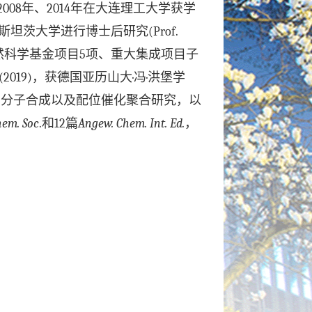
2008
年、
2014
年在大连理工大学获学
斯坦茨大学进行博士后研究
(Prof.
然科学基金项目
5
项、重大集成项目子
(2019)
，获德国亚历山大
·
冯
·
洪堡学
高分子合成以及配位催化聚合研究，以
hem. Soc
.
和
12
篇
Angew. Chem. Int. Ed.
，