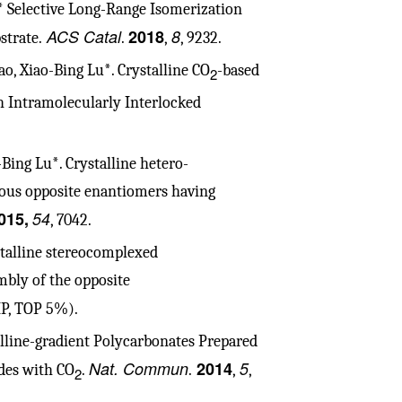
.* Selective Long-Range Isomerization
ACS Catal
2018
8
trate.
.
,
, 9232.
, Xiao-Bing Lu*. Crystalline CO
-based
2
h Intramolecularly Interlocked
ing Lu*. Crystalline hetero-
us opposite enantiomers having
015,
54
, 7042.
stalline stereocomplexed
mbly of the opposite
IP, TOP 5%).
alline-gradient Polycarbonates Prepared
Nat. Commun
2014
5
des with CO
.
.
,
,
2