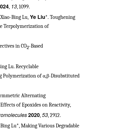
024
13
,
, 1099.
Ye Liu
, Xiao-Bing Lu,
*. Toughening
ve Terpolymerization of
ectives in CO
-Based
2
Bing Lu. Recyclable
g Polymerization of α,β-Disubstituted
symmetric Alternating
Effects of Epoxides on Reactivity,
omolecules
2020
53
,
, 2912.
o-Bing Lu*, Making Various Degradable