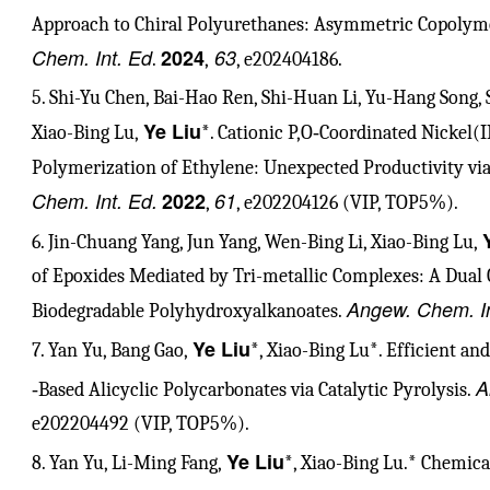
Approach to Chiral Polyurethanes: Asymmetric Copolyme
Chem. Int. Ed
2024
63
.
,
, e202404186.
5. Shi-Yu Chen, Bai-Hao Ren, Shi-Huan Li, Yu-Hang Song, 
Ye Liu
Xiao-Bing Lu,
*. Cationic P,O‐Coordinated Nickel(I
Polymerization of Ethylene: Unexpected Productivity via
Chem. Int. Ed.
2022
61
,
, e202204126 (VIP, TOP5%).
6. Jin-Chuang Yang, Jun Yang, Wen-Bing Li, Xiao-Bing Lu,
of Epoxides Mediated by Tri-metallic Complexes: A Dual C
Angew. Chem. In
Biodegradable Polyhydroxyalkanoates.
Ye Liu
7. Yan Yu, Bang Gao,
*, Xiao-Bing Lu*. Efficient an
A
‐Based Alicyclic Polycarbonates via Catalytic Pyrolysis.
e202204492 (VIP, TOP5%).
Ye Liu
8. Yan Yu, Li-Ming Fang,
*, Xiao-Bing Lu.* Chemica