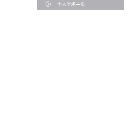
个人学术主页