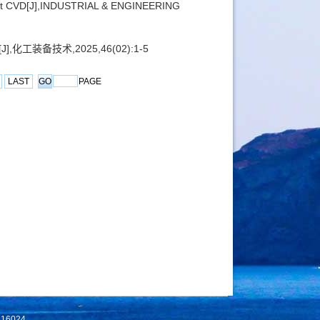
ient CVD[J],INDUSTRIAL & ENGINEERING
工装备技术,2025,46(02):1-5
LAST
PAGE
 116024