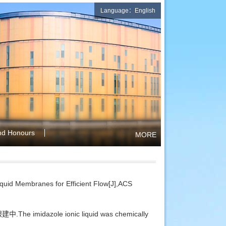
Language：English
nd Honours
MORE
uid Membranes for Efficient Flow[J],ACS
中.The imidazole ionic liquid was chemically