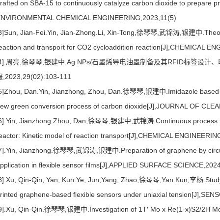
rafted on SBA-15 to continuously catalyze carbon dioxide to prepare
ENVIRONMENTAL CHEMICAL ENGINEERING,2023,11(5)
3]Sun, Jian-Fei.Yin, Jian-Zhong.Li, Xin-Tong,徐琴琴,武锦涛,银建中.Theoreti
eaction and transport for CO2 cycloaddition reaction[J],CHEMICAL
[4].周亮,徐琴琴,银建中.Ag NPs/石墨烯导电油墨制备及其RFID标签设计
,2023,29(02):103-111
5]Zhou, Dan.Yin, Jianzhong, Zhou, Dan.徐琴琴,银建中.Imidazole based ion
ew green conversion process of carbon dioxide[J],JOURNAL OF C
6].Yin, Jianzhong.Zhou, Dan,徐琴琴,银建中,武锦涛.Continuous process for C
eactor: Kinetic model of reaction transport[J],CHEMICAL ENGINEER
7].Yin, Jianzhong.徐琴琴,武锦涛,银建中.Preparation of graphene by circulati
pplication in flexible sensor films[J],APPLIED SURFACE SCIENCE,202
8].Xu, Qin-Qin, Yan, Kun.Ye, Jun,Yang, Zhao,徐琴琴,Yan Kun,李杨.Study 
rinted graphene-based flexible sensors under uniaxial tension[J
9].Xu, Qin-Qin.徐琴琴,银建中.Investigation of 1T′ Mo x Re(1-x)S2/2H Mo