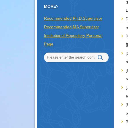
g
MORE>
Recommended Ph.D.Supervisor
[
Recommended MA Supervisor
r
Institutional Repository Personal
Page
报
[
n
[
r
[
a
[
p
[