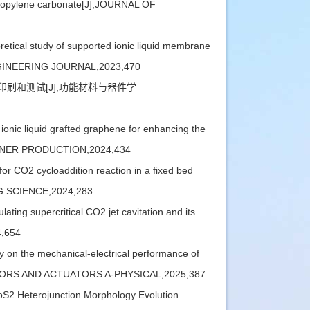
 propylene carbonate[J],JOURNAL OF
cal study of supported ionic liquid membrane
 ENGINEERING JOURNAL,2023,470
、印刷和测试[J],功能材料与器件学
ic liquid grafted graphene for enhancing the
LEANER PRODUCTION,2024,434
O2 cycloaddition reaction in a fixed bed
ING SCIENCE,2024,283
ng supercritical CO2 jet cavitation and its
4,654
on the mechanical-electrical performance of
],SENSORS AND ACTUATORS A-PHYSICAL,2025,387
S2 Heterojunction Morphology Evolution