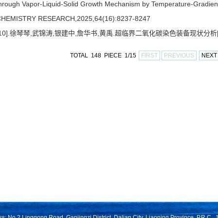
hrough Vapor-Liquid-Solid Growth Mechanism by Temperature-Grad
HEMISTRY RESEARCH,2025,64(16):8237-8247
[10].徐琴琴,武锦涛,银建中,詹华书,黄禹.超临界二氧化碳染色装备现状分析[J],化
TOTAL 148 PIECE 1/15
FIRST
PREVIOUS
NEXT
s: No.2 Linggong Road, Ganjingzi District, Dalian City, Liaoning Province, P.R.C.,