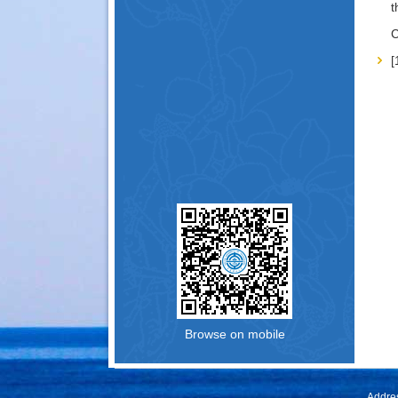
t
C
Browse on mobile
Addres