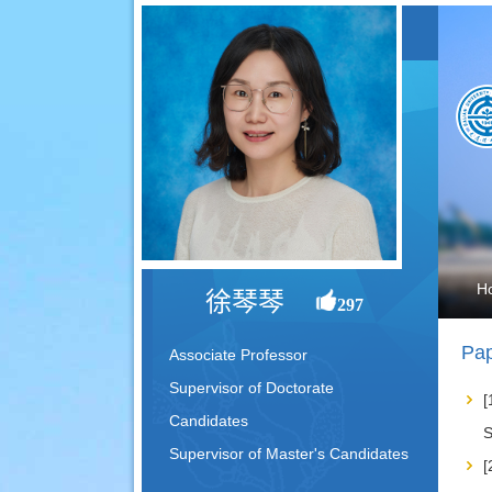
H
徐琴琴
297
Pap
Associate Professor
Supervisor of Doctorate
[
Candidates
S
Supervisor of Master's Candidates
[