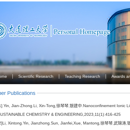
ome
Scientific Research
Teaching Research
Awards a
er Publications
1].Yin, Jian-Zhong.Li, Xin-Tong,徐琴琴,银建中.Nanoconfinement Ionic Liq
USTAINABLE CHEMISTRY & ENGINEERING,2023,11(1):416-425
2]Li, Xintong.Yin, Jianzhong.Sun, Jianfei,Xue, Mantong,徐琴琴,武锦涛,银建