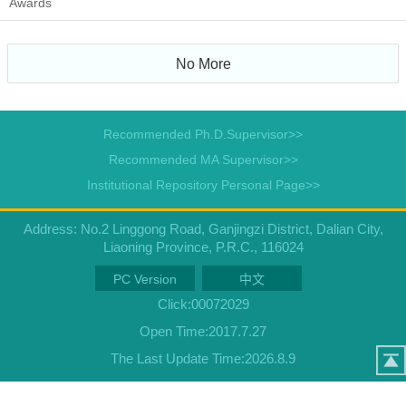
Awards
No More
Recommended Ph.D.Supervisor>>
Recommended MA Supervisor>>
Institutional Repository Personal Page>>
Address: No.2 Linggong Road, Ganjingzi District, Dalian City,
Liaoning Province, P.R.C., 116024
PC Version
中文
Click:
00072029
Open Time:
2017
.
7
.
27
The Last Update Time:
2026
.
8
.
9