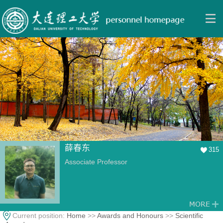
薛春东
315
Associate Professor
Current position:
Home
>>
Awards and Honours
>>
Scientific