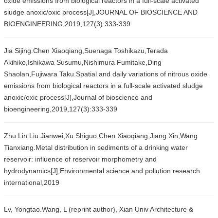
oxide emissions from biological reactors in a full-scale activated
sludge anoxic/oxic process[J],JOURNAL OF BIOSCIENCE AND
BIOENGINEERING,2019,127(3):333-339
Jia Sijing.Chen Xiaoqiang,Suenaga Toshikazu,Terada
Akihiko,Ishikawa Susumu,Nishimura Fumitake,Ding
Shaolan,Fujiwara Taku.Spatial and daily variations of nitrous oxide
emissions from biological reactors in a full-scale activated sludge
anoxic/oxic process[J],Journal of bioscience and
bioengineering,2019,127(3):333-339
Zhu Lin.Liu Jianwei,Xu Shiguo,Chen Xiaoqiang,Jiang Xin,Wang
Tianxiang.Metal distribution in sediments of a drinking water
reservoir: influence of reservoir morphometry and
hydrodynamics[J],Environmental science and pollution research
international,2019
Lv, Yongtao.Wang, L (reprint author), Xian Univ Architecture &