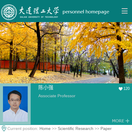
陈小强
120
Associate Professor
Current position:
Home
>>
Scientific Research
>>
Paper