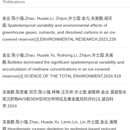
Publications
金业.陈小强,Zhao, Huade,Li, Zhijun,许士国.金亢,关昊鹏,胡天
超.Spatiotemporal variability and environmental effects of
greenhouse gases, nutrients, and dissolved carbons in an ice-
covered reservoir[J],ENVIRONMENTAL RESEARCH,2023,239
金业.陈小强,Zhao, Huade,Yu, Ruihong,Li, Zhijun,许士国.关昊
鹏.Bubbles dominated the significant spatiotemporal variability and
accumulation of methane concentrations in an ice-covered
reservoir[J],SCIENCE OF THE TOTAL ENVIRONMENT,2024,918
关昊鹏.陈思睿,邓莎,陈小强,林琳,汪天祥,许士国.谢筱婷,金业.富硫型水
库沉积物AVS和SEM空间分布特征及重金属风险评价[J],湖泊科
学,2024
关昊鹏.陈小强,Zhao, Huade,Yu, Limin,Lin, Lin,许士国.金业,谢筱
婷.Hypolimnetic oxygen depletion by sediment-based reduced