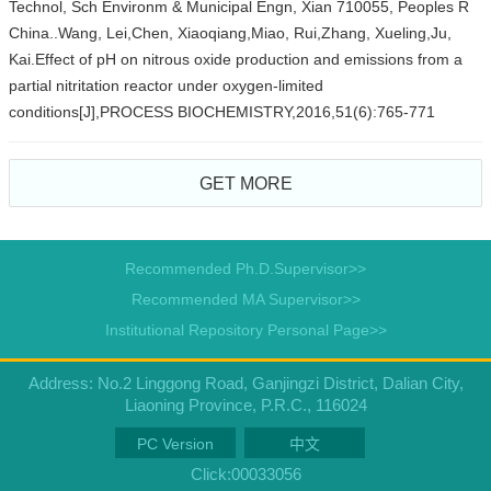
Technol, Sch Environm & Municipal Engn, Xian 710055, Peoples R
China..Wang, Lei,Chen, Xiaoqiang,Miao, Rui,Zhang, Xueling,Ju,
Kai.Effect of pH on nitrous oxide production and emissions from a
partial nitritation reactor under oxygen-limited
conditions[J],PROCESS BIOCHEMISTRY,2016,51(6):765-771
GET MORE
Recommended Ph.D.Supervisor>>
Recommended MA Supervisor>>
Institutional Repository Personal Page>>
Address: No.2 Linggong Road, Ganjingzi District, Dalian City,
Liaoning Province, P.R.C., 116024
PC Version
中文
Click:
00033056