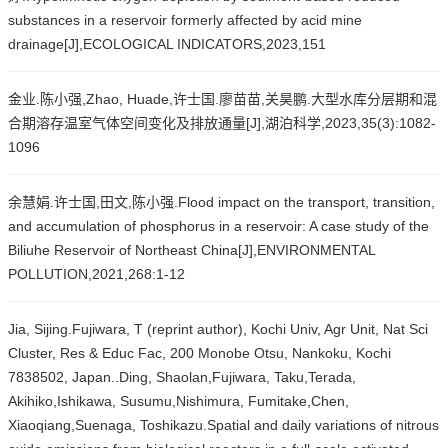
substances in a reservoir formerly affected by acid mine
drainage[J],ECOLOGICAL INDICATORS,2023,151
金业.陈小强,Zhao, Huade,许士国.廖苗苗,关昊鹏.大型水库分层期和混
合期溶存温室气体空间变化及排放通量[J],湖泊科学,2023,35(3):1082-
1096
余慧娟.许士国,田文,陈小强.Flood impact on the transport, transition,
and accumulation of phosphorus in a reservoir: A case study of the
Biliuhe Reservoir of Northeast China[J],ENVIRONMENTAL
POLLUTION,2021,268:1-12
Jia, Sijing.Fujiwara, T (reprint author), Kochi Univ, Agr Unit, Nat Sci
Cluster, Res & Educ Fac, 200 Monobe Otsu, Nankoku, Kochi
7838502, Japan..Ding, Shaolan,Fujiwara, Taku,Terada,
Akihiko,Ishikawa, Susumu,Nishimura, Fumitake,Chen,
Xiaoqiang,Suenaga, Toshikazu.Spatial and daily variations of nitrous