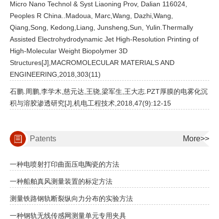
Micro Nano Technol & Syst Liaoning Prov, Dalian 116024,
Peoples R China..Madoua, Marc,Wang, Dazhi,Wang,
Qiang,Song, Kedong,Liang, Junsheng,Sun, Yulin.Thermally
Assisted Electrohydrodynamic Jet High-Resolution Printing of
High-Molecular Weight Biopolymer 3D
Structures[J],MACROMOLECULAR MATERIALS AND
ENGINEERING,2018,303(11)
石鹏.周鹏,李学木,慈元达,王骁,梁军生,王大志.PZT厚膜的电雾化沉
积与溶胶渗透研究[J],机电工程技术,2018,47(9):12-15
Patents
More>>
一种电喷射打印曲面压电陶瓷的方法
一种船舶真风测量装置的标定方法
测量铁路钢轨断裂纵向力分布的实验方法
一种钢轨无线传感网测量单元专用夹具