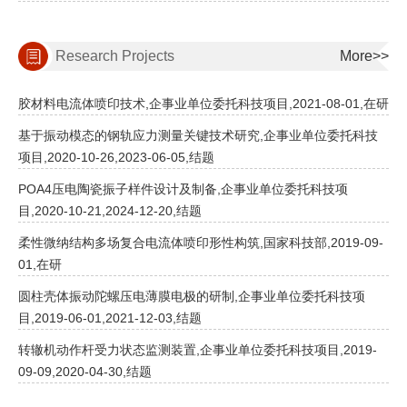
Research Projects
More>>
胶材料电流体喷印技术,企事业单位委托科技项目,2021-08-01,在研
基于振动模态的钢轨应力测量关键技术研究,企事业单位委托科技
项目,2020-10-26,2023-06-05,结题
POA4压电陶瓷振子样件设计及制备,企事业单位委托科技项
目,2020-10-21,2024-12-20,结题
柔性微纳结构多场复合电流体喷印形性构筑,国家科技部,2019-09-
01,在研
圆柱壳体振动陀螺压电薄膜电极的研制,企事业单位委托科技项
目,2019-06-01,2021-12-03,结题
转辙机动作杆受力状态监测装置,企事业单位委托科技项目,2019-
09-09,2020-04-30,结题