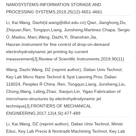
NANOSYSTEMS-INFORMATION STORAGE AND
PROCESSING SYSTEMS,2019,25(12):4651-4661
Li, Kai.Wang, Dazhi(d.wang@dlut.edu.cn).Qian, Jianghong,Du,
Zhiyuan,Ren, Tongqun,Liang, Junsheng,Martinez-Chapa, Sergio
O.,Madou, Marc,Wang, Dazhi,Yi, Shanshan,Jia,
Haoran.Instrument for fine control of drop-on-demand
electrohydrodynamic jet printing by current
measurement[J],Review of Scientific Instruments,2019,90(11)
Wang, Dazhi.Wang, DZ (reprint author), Dalian Univ Technol,
Key Lab Micro Nano Technol & Syst Liaoning Prov, Dalian
116024, Peoples R China..Ren, Tongqun,Liang, Junsheng,Liu,
Chong,Wang, Liding,Zhao, Xiaojun,Lin, Yigao.Fabrication of
micro/nano-structures by electrohydrodynamic jet
technique[J],FRONTIERS OF MECHANICAL
ENGINEERING,2017,12(4,SI):477-489
Li, Kai.Wang, DZ (reprint author), Dalian Univ Technol, Minist
Educ, Key Lab Precis & Nontradit Machining Technol, Key Lab