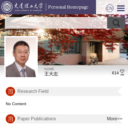
NAME
614
王大志
Research Field
No Content
Paper Publications
More>>