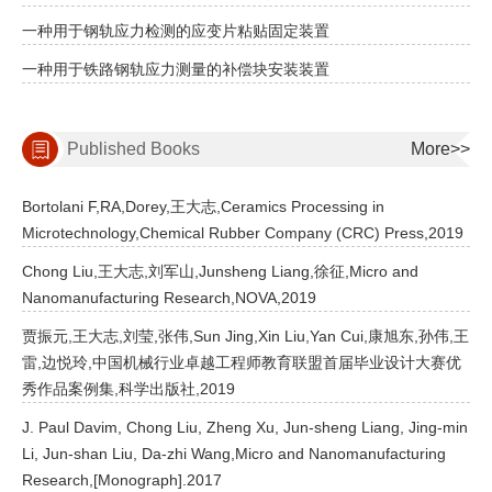
一种用于钢轨应力检测的应变片粘贴固定装置
一种用于铁路钢轨应力测量的补偿块安装装置
Published Books
More>>
Bortolani F,RA,Dorey,王大志,Ceramics Processing in
Microtechnology,Chemical Rubber Company (CRC) Press,2019
Chong Liu,王大志,刘军山,Junsheng Liang,徐征,Micro and
Nanomanufacturing Research,NOVA,2019
贾振元,王大志,刘莹,张伟,Sun Jing,Xin Liu,Yan Cui,康旭东,孙伟,王
雷,边悦玲,中国机械行业卓越工程师教育联盟首届毕业设计大赛优
秀作品案例集,科学出版社,2019
J. Paul Davim, Chong Liu, Zheng Xu, Jun-sheng Liang, Jing-min
Li, Jun-shan Liu, Da-zhi Wang,Micro and Nanomanufacturing
Research,[Monograph].2017