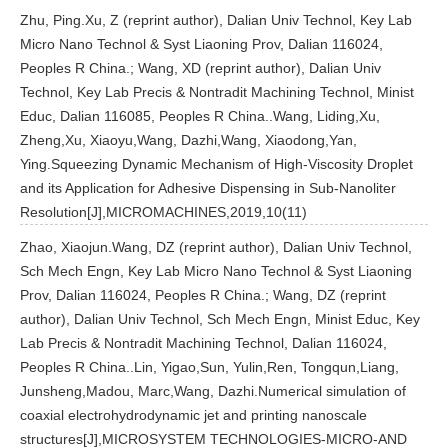
Zhu, Ping.Xu, Z (reprint author), Dalian Univ Technol, Key Lab
Micro Nano Technol & Syst Liaoning Prov, Dalian 116024,
Peoples R China.; Wang, XD (reprint author), Dalian Univ
Technol, Key Lab Precis & Nontradit Machining Technol, Minist
Educ, Dalian 116085, Peoples R China..Wang, Liding,Xu,
Zheng,Xu, Xiaoyu,Wang, Dazhi,Wang, Xiaodong,Yan,
Ying.Squeezing Dynamic Mechanism of High-Viscosity Droplet
and its Application for Adhesive Dispensing in Sub-Nanoliter
Resolution[J],MICROMACHINES,2019,10(11)
Zhao, Xiaojun.Wang, DZ (reprint author), Dalian Univ Technol,
Sch Mech Engn, Key Lab Micro Nano Technol & Syst Liaoning
Prov, Dalian 116024, Peoples R China.; Wang, DZ (reprint
author), Dalian Univ Technol, Sch Mech Engn, Minist Educ, Key
Lab Precis & Nontradit Machining Technol, Dalian 116024,
Peoples R China..Lin, Yigao,Sun, Yulin,Ren, Tongqun,Liang,
Junsheng,Madou, Marc,Wang, Dazhi.Numerical simulation of
coaxial electrohydrodynamic jet and printing nanoscale
structures[J],MICROSYSTEM TECHNOLOGIES-MICRO-AND