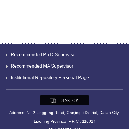
Recommended Ph.D.Supervisor
Recommended MA Supervisor
Institutional Repository Personal Page
Address: No.2 Linggong Road, Ganjingzi District, Dalian City,
Liaoning Province, P.R.C., 116024