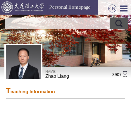
NAME
3907
Zhao Liang
T
eaching Information