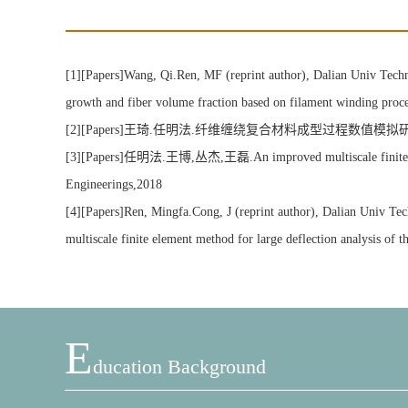
[1][Papers]Wang, Qi.Ren, MF (reprint author), Dalian Univ Tec
growth and fiber volume fraction based on filament winding
[2][Papers]王琦.任明法.纤维缠绕复合材料成型过程数值模拟研究[
[3][Papers]任明法.王博,丛杰,王磊.An improved multiscale finite element
Engineerings,2018
[4][Papers]Ren, Mingfa.Cong, J (reprint author), Dalian Univ T
multiscale finite element method for large deflection analysis
E
Ducation Background