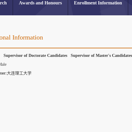
arch
Awards and Honours
Enrollment Information
onal Information
r Supervisor of Doctorate Candidates Supervisor of Master's Candidat
Male
ter:
大连理工大学