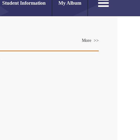
Student Information
My Album
More >>
es