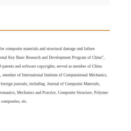
for composite materials and structural damage and failure
National Key Basic Research and Development Program of China”,
 9 patents and software copyrights; served as member of China
, member of International Institute of Computational Mechanics,
oreign journals, including: Journal of Composite Materials,
eronautics, Mechanics and Practice, Composite Structure, Polymer
composites, etc.