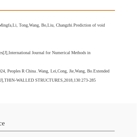
Mingfa,Li, Tong,Wang, Bo,Liu, Changzhi.Prediction of void
J],International Journal for Numerical Methods in
6024, Peoples R China..Wang, Lei,Cong, Jie,Wang, Bo.Extended
cteristics[J],THIN-WALLED STRUCTURES,2018,130:273-285
ce