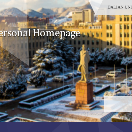
DALIAN UN