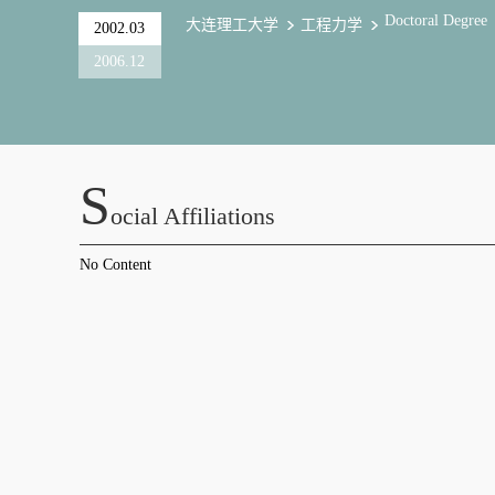
Doctoral Degree
大连理工大学
工程力学
2002.03
2006.12
S
Ocial Affiliations
No Content