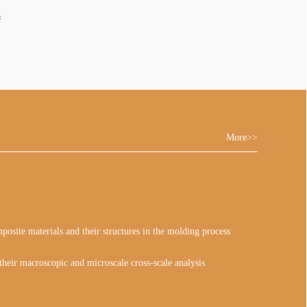
系
More>>
osite materials and their structures in the molding process
heir macroscopic and microscale cross-scale analysis