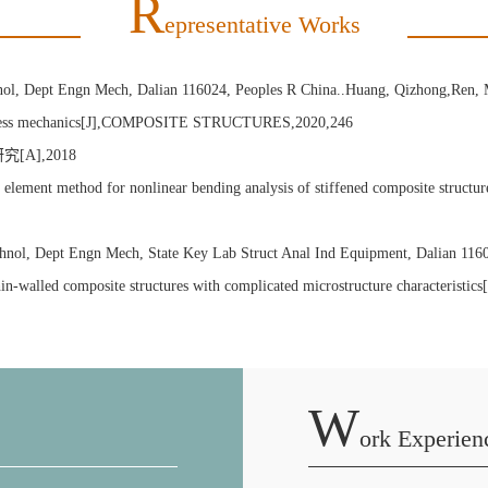
R
Epresentative Works
hnol, Dept Engn Mech, Dalian 116024, Peoples R China..Huang, Qizhong,Ren, 
 process mechanics[J],COMPOSITE STRUCTURES,2020,246
A],2018
 method for nonlinear bending analysis of stiffened composite structures[
echnol, Dept Engn Mech, State Key Lab Struct Anal Ind Equipment, Dalian 11
 of thin-walled composite structures with complicated microstructure chara
W
Ork Experien