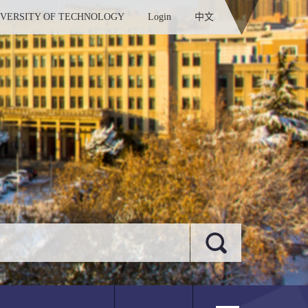
IVERSITY OF TECHNOLOGY
Login
中文