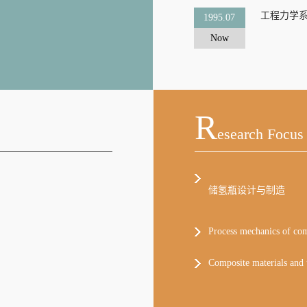
工程力学
1995.07
Now
R
Esearch Focus
储氢瓶设计与制造
Process mechanics of comp
Composite materials and t