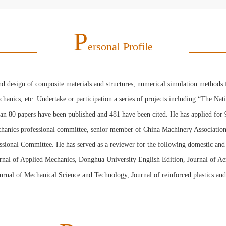
P
Ersonal Profile
nd design of composite materials and structures, numerical simulation methods 
chanics, etc. Undertake or participation a series of projects including “The 
han 80 papers have been published and 481 have been cited. He has applied for
chanics professional committee, senior member of China Machinery Association
onal Committee. He has served as a reviewer for the following domestic and f
ournal of Applied Mechanics, Donghua University English Edition, Journal of A
nal of Mechanical Science and Technology, Journal of reinforced plastics and 