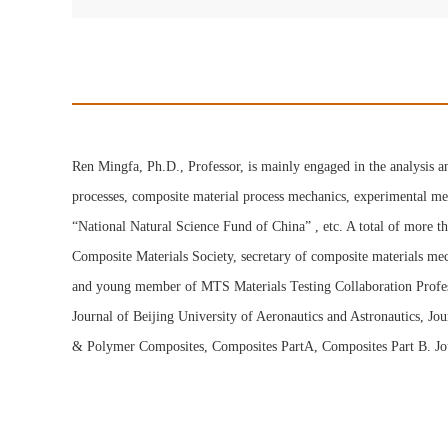
Ren Mingfa, Ph.D., Professor, is mainly engaged in the analysis a
processes, composite material process mechanics, experimental me
“National Natural Science Fund of China” , etc. A total of more t
Composite Materials Society, secretary of composite materials me
and young member of MTS Materials Testing Collaboration Professi
Journal of Beijing University of Aeronautics and Astronautics, J
& Polymer Composites, Composites PartA, Composites Part B. Jour