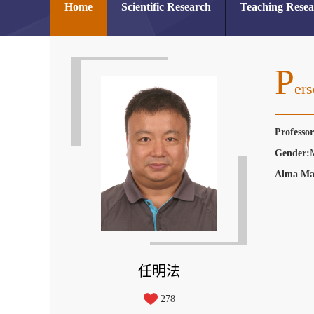
Home
Scientific Research
Teaching Rese
P
Ers
Professo
Gender:
Alma Ma
任明法
278