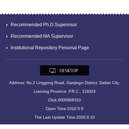
Recommended Ph.D.Supervisor
Recommended MA Supervisor
Institutional Repository Personal Page
Address: No.2 Linggong Road, Ganjingzi District, Dalian City,
Liaoning Province, P.R.C., 116024
Click:
0000068310
Open Time:
2016
.
9
.
9
The Last Update Time:
2026
.
8
.
10