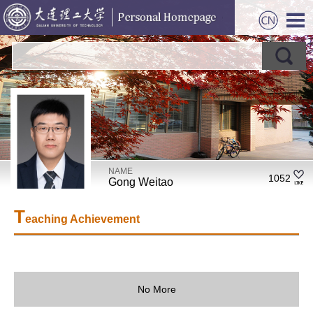
NAME
1052
Gong Weitao
T
eaching Achievement
No More