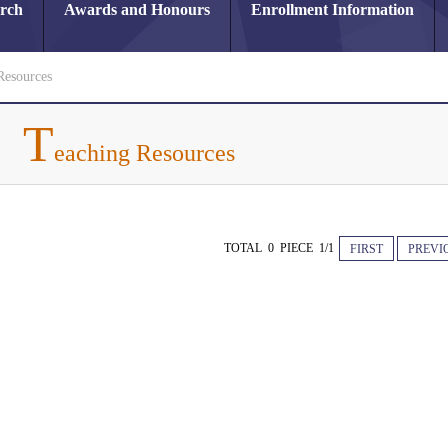
arch
Awards and Honours
Enrollment Information
Resources
T
eaching Resources
TOTAL 0 PIECE 1/1
FIRST
PREVI