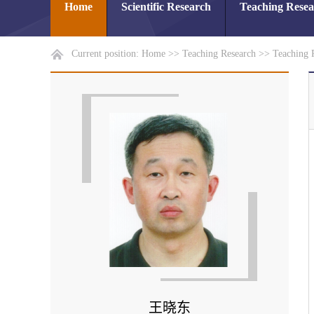
Home
Scientific Research
Teaching Rese
Current position:
Home
>>
Teaching Research
>>
Teaching 
王晓东