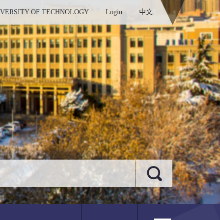
IVERSITY OF TECHNOLOGY
Login
中文