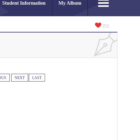
Student Information
My Album
252
OUS
NEXT
LAST