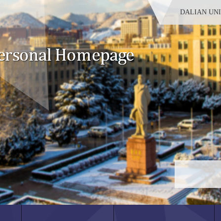
DALIAN UN