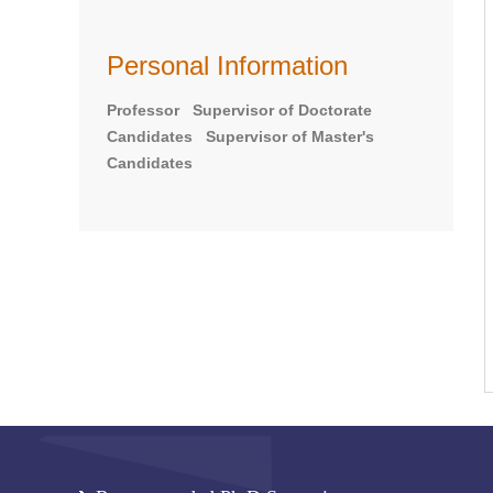
Personal Information
Professor Supervisor of Doctorate
Candidates Supervisor of Master's
Candidates