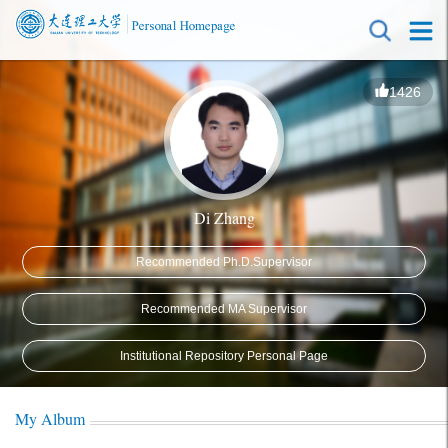
1426
Di Zhang
Recommended Ph.D.Supervisor
Recommended MA Supervisor
Institutional Repository Personal Page
My Album