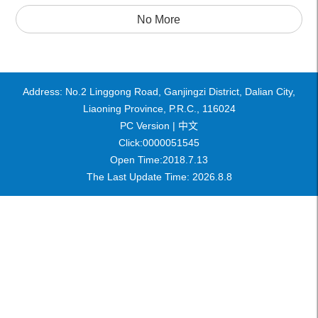
No More
Address: No.2 Linggong Road, Ganjingzi District, Dalian City,
Liaoning Province, P.R.C., 116024
PC Version |
中文
Click:
0000051545
Open Time:
2018
.
7
.
13
The Last Update Time:
2026
.
8
.
8