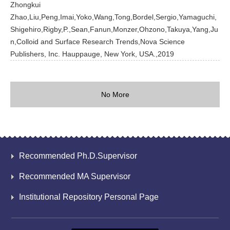
Zhongkui
Zhao,Liu,Peng,Imai,Yoko,Wang,Tong,Bordel,Sergio,Yamaguchi,
Shigehiro,Rigby,P.,Sean,Fanun,Monzer,Ohzono,Takuya,Yang,Ju
n,Colloid and Surface Research Trends,Nova Science
Publishers, Inc. Hauppauge, New York, USA.,2019
No More
Recommended Ph.D.Supervisor
Recommended MA Supervisor
Institutional Repository Personal Page