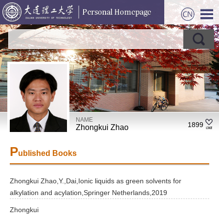
NAME
1899
Zhongkui Zhao
P
ublished Books
Zhongkui Zhao,Y.,Dai,Ionic liquids as green solvents for
alkylation and acylation,Springer Netherlands,2019
Zhongkui