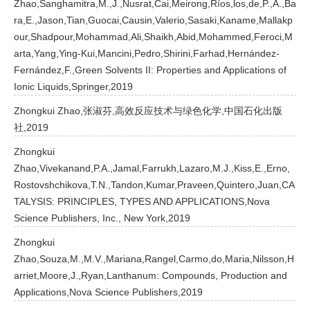
Zhao,Sanghamitra,M.,J.,Nusrat,Cai,Meirong,Ríos,los,de,P.,A.,Ba
ra,E.,Jason,Tian,Guocai,Causin,Valerio,Sasaki,Kaname,Mallakp
our,Shadpour,Mohammad,Ali,Shaikh,Abid,Mohammed,Feroci,M
arta,Yang,Ying-Kui,Mancini,Pedro,Shirini,Farhad,Hernández-
Fernández,F.,Green Solvents II: Properties and Applications of
Ionic Liquids,Springer,2019
Zhongkui Zhao,张淑芬,高效反应技术与绿色化学,中国石化出版
社,2019
Zhongkui
Zhao,Vivekanand,P.A.,Jamal,Farrukh,Lazaro,M.J.,Kiss,E.,Erno,
Rostovshchikova,T.N.,Tandon,Kumar,Praveen,Quintero,Juan,CA
TALYSIS: PRINCIPLES, TYPES AND APPLICATIONS,Nova
Science Publishers, Inc., New York,2019
Zhongkui
Zhao,Souza,M.,M.V.,Mariana,Rangel,Carmo,do,Maria,Nilsson,H
arriet,Moore,J.,Ryan,Lanthanum: Compounds, Production and
Applications,Nova Science Publishers,2019