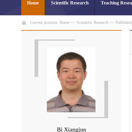
Home
Scientific Research
Teaching Rese
Current position:
Home
>>
Scientific Research
>>
Publishe
Bi Xiangjun