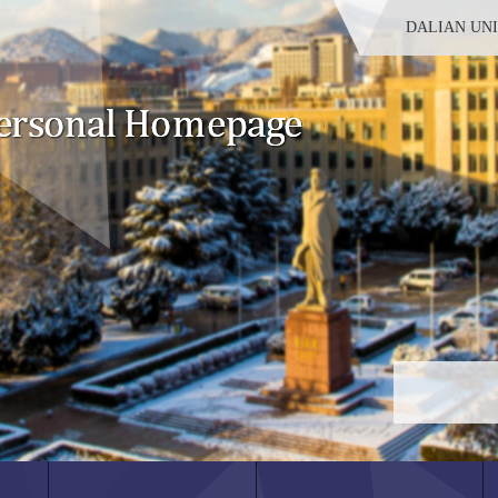
DALIAN UN