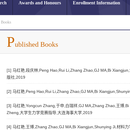
arch
Awards and Honours
Enrollment Information
d Books
P
ublished Books
[1] 马红艳,段庆林,Peng Hao,Rui Li,Zhang Zhao,GJ MA,Bi X
版社,2019
[2] 马红艳,Peng Hao,Rui Li,Zhang Zhao,GJ MA,Bi Xiangju
[3] 马红艳,Yongcun Zhang,于申,白瑞祥,GJ MA,Zhang Zhao,王博,Bi Xi
Zheng,大学生力学竞赛指导,大连海事大学,2019
[4] 马红艳,王博,Zhang Zhao,GJ MA,Bi Xiangjun,Shunying J