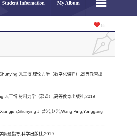
Student Information
My Album
88
iangjun,Shunying Ji,王博,理论力学（数字化课程）,高等教育出
n,Shunying Ji,王博,材料力学（慕课）,高等教育出版社,2019
angjun,Shunying Ji,曾岩,赵岩,Wang Ping,Yonggang
i,材料力学解题指导,科学出版社,2019