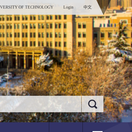
IVERSITY OF TECHNOLOGY
Login
中文