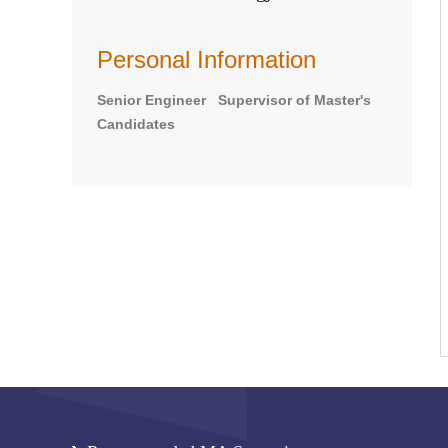
Personal Information
Senior Engineer Supervisor of Master's
Candidates