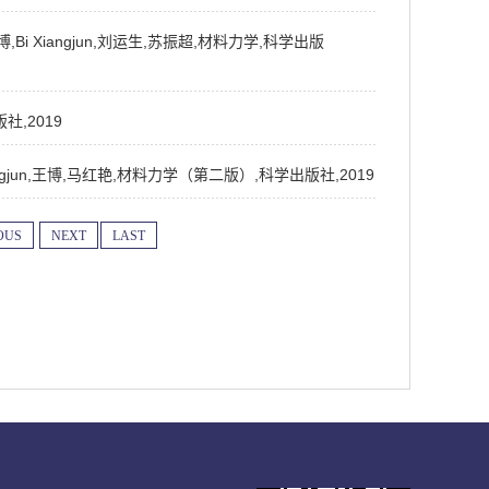
红艳,王博,Bi Xiangjun,刘运生,苏振超,材料力学,科学出版
版社,2019
ao,Bi Xiangjun,王博,马红艳,材料力学（第二版）,科学出版社,2019
OUS
NEXT
LAST