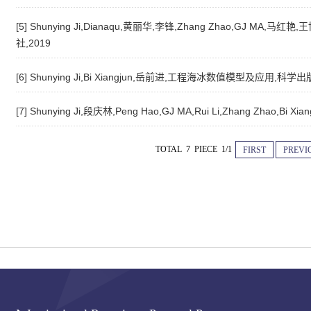
[5] Shunying Ji,Dianaqu,黄丽华,李锋,Zhang Zhao,GJ MA,马
社,2019
[6] Shunying Ji,Bi Xiangjun,岳前进,工程海冰数值模型及应用,科学出
[7] Shunying Ji,段庆林,Peng Hao,GJ MA,Rui Li,Zhang Zh
TOTAL 7 PIECE 1/1
FIRST
PREVI