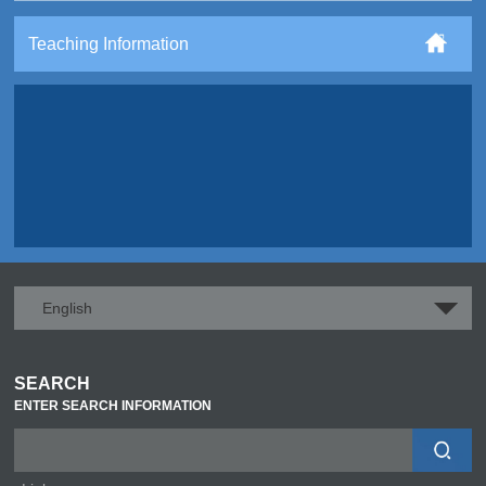
Teaching Information
English
SEARCH
ENTER SEARCH INFORMATION