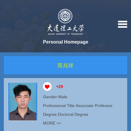
Personal Homepage
陈兆祥
+
29
Gender:Male
Professional Title:Associate Professor
Degree:Doctoral Degree
MORE >>