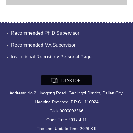
Recommended Ph.D.Supervisor
Recommended MA Supervisor
Institutional Repository Personal Page
Address: No.2 Linggong Road, Ganjingzi District, Dalian City,
Liaoning Province, P.R.C., 116024
Click:
0000092266
Open Time:
2017
.
4
.
11
The Last Update Time:
2026
.
8
.
9