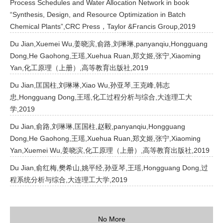
Process Schedules and Water Allocation Network in book
“Synthesis, Design, and Resource Optimization in Batch
Chemical Plants”,CRC Press，Taylor &Francis Group,2019
Du Jian,Xuemei Wu,姜晓滨,俞路,刘琳琳,panyanqiu,Hongguang
Dong,He Gaohong,王瑶,Xuehua Ruan,郑文姬,张宁,Xiaoming
Yan,化工原理（上册）,高等教育出版社,2019
Du Jian,匡国柱,刘琳琳,Xiao Wu,孙亚琴,王克峰,韩志
忠,Hongguang Dong,王瑶,化工过程分析与综合,大连理工大
学,2019
Du Jian,俞路,刘琳琳,匡国柱,赵毅,panyanqiu,Hongguang
Dong,He Gaohong,王瑶,Xuehua Ruan,郑文姬,张宁,Xiaoming
Yan,Xuemei Wu,姜晓滨,化工原理（上册）,高等教育出版社,2019
Du Jian,俞红梅,樊希山,姚平经,孙亚琴,王瑶,Hongguang Dong,过
程系统分析与综合,大连理工大学,2019
No More