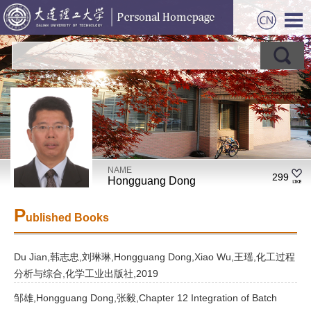
NAME
299
Hongguang Dong
P
ublished Books
Du Jian,韩志忠,刘琳琳,Hongguang Dong,Xiao Wu,王瑶,化工过程
分析与综合,化学工业出版社,2019
邹雄,Hongguang Dong,张毅,Chapter 12 Integration of Batch