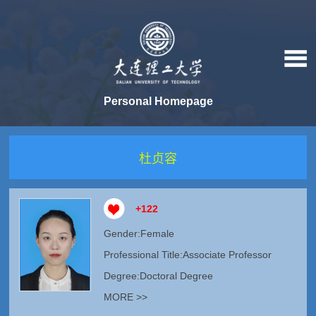
Personal Homepage
杜贞容
+
122
Gender:Female
Professional Title:Associate Professor
Degree:Doctoral Degree
MORE >>