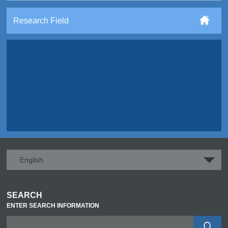
Research Field
English
SEARCH
ENTER SEARCH INFORMATION