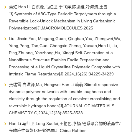
焉虹.Han Li,白洪源,马红卫.于飞洋,陈思维,冷海涛,王雪
飞.Synthesis of ABC-Type Periodic Terpolymers through a
Reversible Lock-Unlock Mechanism in Living Carbanionic
Polymerization[J],MACROMOLECULES,2025
Liu, Jiaxin.Yao, Mingang,Guan, Qingbao,You, Zhengwei,Wu,
Yang,Peng, Tao,Guo, Chengxin,Zheng, Yaxuan,Han Li,Liu,
Ping,Zhuang, Yaozhong,Hu, Xingqi.Self-Generation of a
Nanofibrous Structure Enables Facile Preparation and
Processing of a Liquid Crystalline Polymeric Composite with
Intrinsic Flame Retardancy[J],2024,16(26):34229-34239
张瑞雪.白洪源,Ma, Hongwei,Han Li.赖萌.Stimuli responsive
dynamic polymer networks with tunable toughness and
elasticity through the regulation of covalent crosslinking and
reversible hydrogen bonds[J],JOURNAL OF MATERIALS
CHEMISTRY C,2024,12(23):8525-8533
Han Li.马红卫,Leng Xuefei,王艳色,李杨.锂系聚合物的液晶性/
光响应性智能化研究进展[J],China Rubber