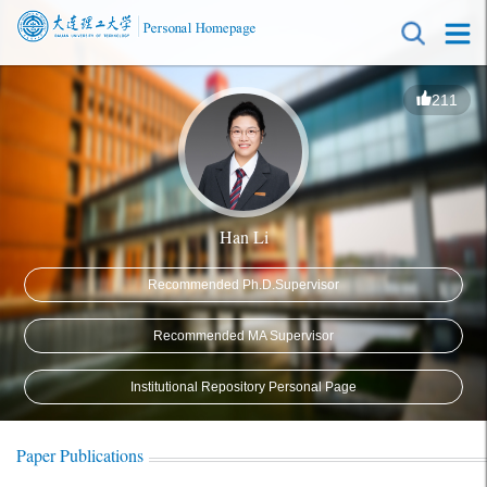
211
Han Li
Recommended Ph.D.Supervisor
Recommended MA Supervisor
Institutional Repository Personal Page
Paper Publications