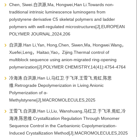
Chen, Siwei.白洪源,Ma, Hongwei,Han Li.Towards non-
traditional intrinsic luminescence luminogens from
polystyrene derivative C5 skeletal polymers and ladder
polymers with well-regulated microstructures[J],EUROPEAN
POLYMER JOURNAL,2024,206
白洪源.Han Li,Yan, Hong,Chen, Siwen,Ma, Hongwei.Wang，
Xuefei,Leng，Haitao,Yao，Zijing.Thermal control of
multiblock sequence using anion-migrated ring-opening
polymerization[J],POLYMER CHEMISTRY,14(41):4754-4764
冷海涛.白洪源,Han Li,马红卫.于飞洋,王雪飞,焉虹,陈思
维.Retrograde Depolymerization in Living Anionic
Polymerization of α-
Methylstyrene[J],MACROMOLECULES,2025
王雪飞.白洪源,Han Li,Liu, Wanshuang,马红卫.于飞洋,焉虹,冷
海涛,陈思维.Crystallization Regulation Through Monomer
Sequence Control in the Carbanionic Copolymerization-
Induced Crystallization Method[J],MACROMOLECULES,2025