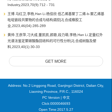
Industry,2023,70(9):712 - 731
王博.马红卫,李杨,Han Li.杨佳欣.低乙烯基聚丁二烯-b-聚乙烯基
吡啶嵌段共聚物的合成与结构调控[J],合成橡胶工
业,2023,46(04):285-289
黄帅.王彦萍,刁大成,董凯凯,颜歌,段力萌,李杨,Han Li.定量红外
光谱法鉴定聚碳酸酯回收料的可行性分析[J],合成树脂及塑
料,2023,40(1):30-33
GET MORE
Address: No.2 Linggong Road, Ganjingzi District, Dalian City,
Liaoning Province, P.R.C., 116024
PC Version |
中文
Click:
0000046693
Open Time:
2017
.
5
.
27