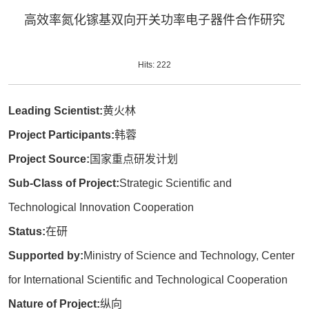
高效率氮化镓基双向开关功率电子器件合作研究
Hits:
222
Leading Scientist:
黄火林
Project Participants:
韩蓉
Project Source:
国家重点研发计划
Sub-Class of Project:
Strategic Scientific and
Technological Innovation Cooperation
Status:
在研
Supported by:
Ministry of Science and Technology, Center
for International Scientific and Technological Cooperation
Nature of Project:
纵向