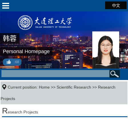
中文
韩蓉
Personal Homepage
68
Current position:
Home
>>
Scientific Research
>>
Research
Projects
R
esearch Projects