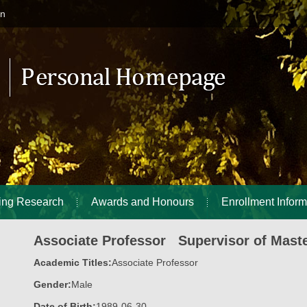
in
ing Research
Awards and Honours
Enrollment Inform
Associate Professor Supervisor of Maste
Academic Titles:
Associate Professor
Gender:
Male
Date of Birth:
1989-06-30