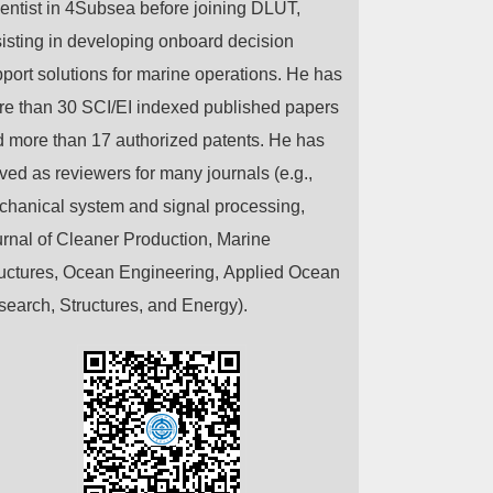
entist in 4Subsea before joining DLUT,
isting in developing onboard decision
port solutions for marine operations. He has
re than 30 SCI/EI indexed
published
papers
 more than 17 authorized patents. He has
ved as reviewers for many journals (e.g.,
hanical system and signal processing,
rnal of Cleaner Production, Marine
uctures, Ocean Engineering, Applied Ocean
earch, Structures, and Energy).