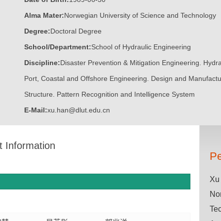
Alma Mater:
Norwegian University of Science and Technology
Degree:
Doctoral Degree
School/Department:
School of Hydraulic Engineering
Discipline:
Disaster Prevention & Mitigation Engineering. Hydra
Port, Coastal and Offshore Engineering. Design and Manufact
Structure. Pattern Recognition and Intelligence System
E-Mail:
xu.han@dlut.edu.cn
t Information
Pe
Xu 
Nor
Tec