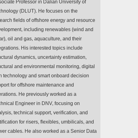
ociate Professor in Dalian University of
hnology (DLUT). He focuses on the
earch fields of offshore energy and resource
elopment, including renewables (wind and
ar), oil and gas, aquaculture, and their
egrations. His interested topics include
uctural dynamics, uncertainty estimation,
uctural and environmental monitoring, digital
n technology and smart onboard decision
port for offshore maintenance and
rations. He previously worked as a
hnical Engineer in DNV, focusing on
lysis, technical support, verification, and
tification for risers, flexibles, umbilicals, and
er cables. He also worked as a Senior Data