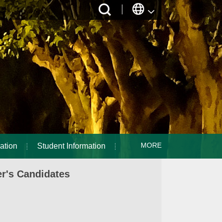
MORE
ation
Student Information
r's Candidates