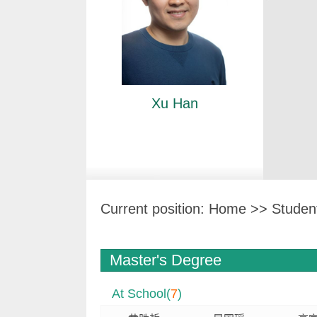
Xu Han
Current position:
Home
>>
Studen
Master's Degree
At School(
7
)