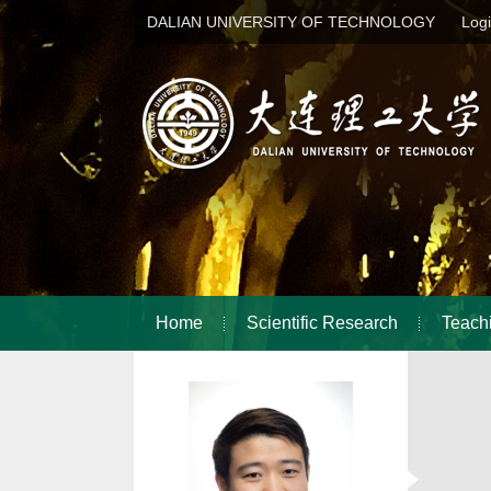
DALIAN UNIVERSITY OF TECHNOLOGY
Log
Home
Scientific Research
Teach