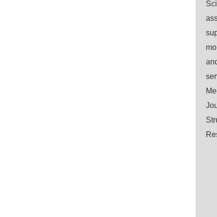
Sci
ass
sup
mo
and
ser
Mec
Jou
Str
Res