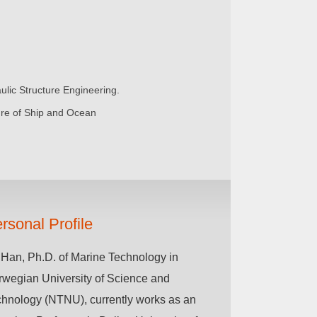
ulic Structure Engineering.
ure of Ship and Ocean
rsonal Profile
Han, Ph.D. of Marine Technology in
wegian University of Science and
hnology (NTNU), currently works as an