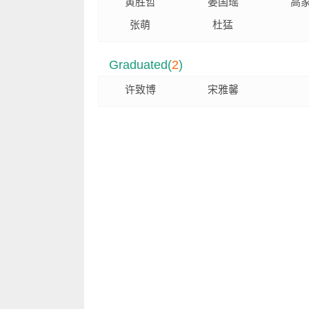
黄胜哲
晏国瑶
高
张萌
杜猛
Graduated(
2
)
许致博
宋雅馨