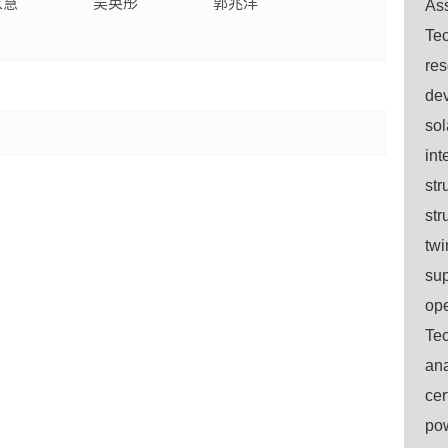
家慧
吴英彤
郭兆洋
Ass
Tec
res
dev
sol
int
str
str
twi
sup
ope
Tec
ana
cer
pow