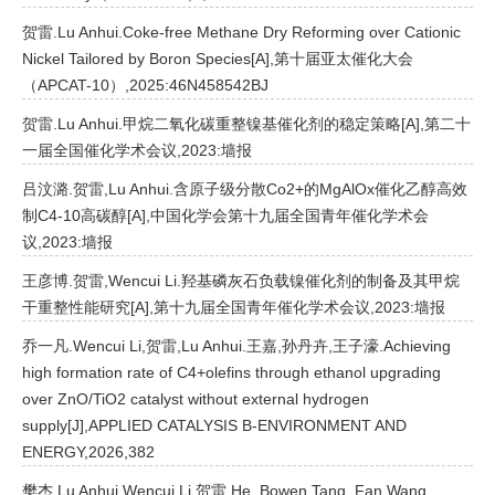
贺雷.Lu Anhui.Coke-free Methane Dry Reforming over Cationic
Nickel Tailored by Boron Species[A],第十届亚太催化大会
（APCAT-10）,2025:46N458542BJ
贺雷.Lu Anhui.甲烷二氧化碳重整镍基催化剂的稳定策略[A],第二十
一届全国催化学术会议,2023:墙报
吕汶潞.贺雷,Lu Anhui.含原子级分散Co2+的MgAlOx催化乙醇高效
制C4-10高碳醇[A],中国化学会第十九届全国青年催化学术会
议,2023:墙报
王彦博.贺雷,Wencui Li.羟基磷灰石负载镍催化剂的制备及其甲烷
干重整性能研究[A],第十九届全国青年催化学术会议,2023:墙报
乔一凡.Wencui Li,贺雷,Lu Anhui.王嘉,孙丹卉,王子濠.Achieving
high formation rate of C4+olefins through ethanol upgrading
over ZnO/TiO2 catalyst without external hydrogen
supply[J],APPLIED CATALYSIS B-ENVIRONMENT AND
ENERGY,2026,382
樊杰.Lu Anhui,Wencui Li,贺雷,He, Bowen,Tang, Fan,Wang