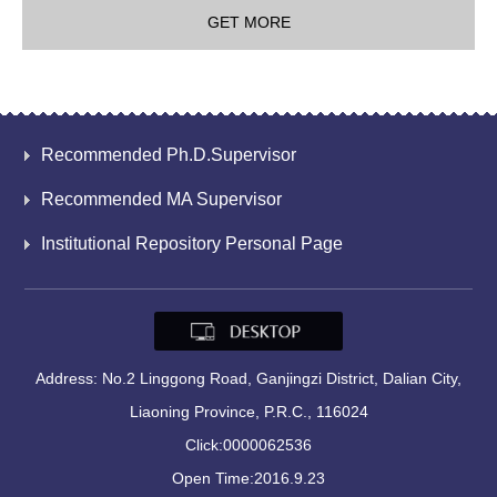
GET MORE
Recommended Ph.D.Supervisor
Recommended MA Supervisor
Institutional Repository Personal Page
Address: No.2 Linggong Road, Ganjingzi District, Dalian City,
Liaoning Province, P.R.C., 116024
Click:
0000062536
Open Time:
2016
.
9
.
23