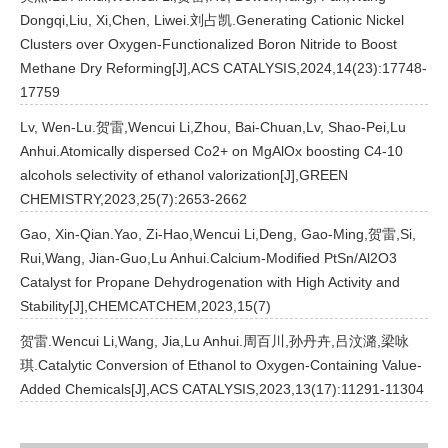
Dongqi,Liu, Xi,Chen, Liwei.刘占凯.Generating Cationic Nickel
Clusters over Oxygen-Functionalized Boron Nitride to Boost
Methane Dry Reforming[J],ACS CATALYSIS,2024,14(23):17748-
17759
Lv, Wen-Lu.贺雷,Wencui Li,Zhou, Bai-Chuan,Lv, Shao-Pei,Lu
Anhui.Atomically dispersed Co2+ on MgAlOx boosting C4-10
alcohols selectivity of ethanol valorization[J],GREEN
CHEMISTRY,2023,25(7):2653-2662
Gao, Xin-Qian.Yao, Zi-Hao,Wencui Li,Deng, Gao-Ming,贺雷,Si,
Rui,Wang, Jian-Guo,Lu Anhui.Calcium-Modified PtSn/Al2O3
Catalyst for Propane Dehydrogenation with High Activity and
Stability[J],CHEMCATCHEM,2023,15(7)
贺雷.Wencui Li,Wang, Jia,Lu Anhui.周百川,孙丹卉,吕汶潞,梁咏
琪.Catalytic Conversion of Ethanol to Oxygen-Containing Value-
Added Chemicals[J],ACS CATALYSIS,2023,13(17):11291-11304