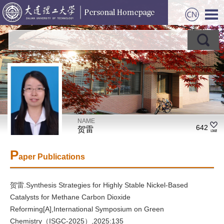
NAME
642
贺雷
P
aper Publications
贺雷.Synthesis Strategies for Highly Stable Nickel-Based
Catalysts for Methane Carbon Dioxide
Reforming[A],International Symposium on Green
Chemistry（ISGC-2025）,2025:135