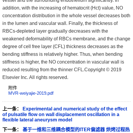
vessel and the surrounding endothelium significantly. In
addition, with the increasing of hematocrit (Hct) value, NO
concentration distribution in the whole vessel decreases both
in the lumen and vascular wall. Finally, the thickness of
RBCs-depleted layer gradually decreases with the
weakened deformability of RBCs membrane, and the change
degree of cell free layer (CFL) thickness decreases as the
bending stiffness is relatively higher. Thus, when bending
stiffness is higher, the NO concentration in vascular wall is
reduced resulting from the thinner CFL.Copyright © 2019
Elsevier Inc. All rights reserved.
附件
MVR-weiyajie-2019.pdf
上一条：
Experimental and numerical study of the effect
of pulsatile flow on wall displacement oscillation in a
flexible lateral aneurysm model
下一条：
基于一维和三维耦合模型的ITER偏滤器 烘烤过程热