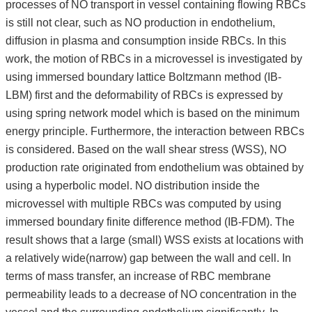
processes of NO transport in vessel containing flowing RBCs
is still not clear, such as NO production in endothelium,
diffusion in plasma and consumption inside RBCs. In this
work, the motion of RBCs in a microvessel is investigated by
using immersed boundary lattice Boltzmann method (IB-
LBM) first and the deformability of RBCs is expressed by
using spring network model which is based on the minimum
energy principle. Furthermore, the interaction between RBCs
is considered. Based on the wall shear stress (WSS), NO
production rate originated from endothelium was obtained by
using a hyperbolic model. NO distribution inside the
microvessel with multiple RBCs was computed by using
immersed boundary finite difference method (IB-FDM). The
result shows that a large (small) WSS exists at locations with
a relatively wide(narrow) gap between the wall and cell. In
terms of mass transfer, an increase of RBC membrane
permeability leads to a decrease of NO concentration in the