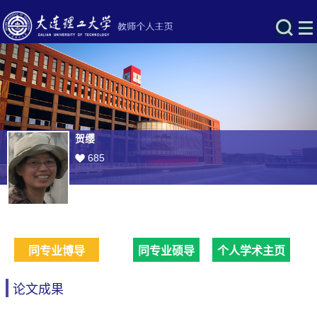
贺缨
685
同专业博导
同专业硕导
个人学术主页
论文成果