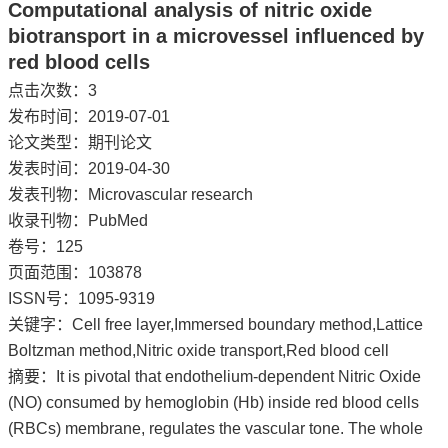
Computational analysis of nitric oxide
biotransport in a microvessel influenced by
red blood cells
点击次数：
3
发布时间：2019-07-01
论文类型：期刊论文
发表时间：2019-04-30
发表刊物：Microvascular research
收录刊物：PubMed
卷号：125
页面范围：103878
ISSN号：1095-9319
关键字：Cell free layer,Immersed boundary method,Lattice
Boltzman method,Nitric oxide transport,Red blood cell
摘要：It is pivotal that endothelium-dependent Nitric Oxide
(NO) consumed by hemoglobin (Hb) inside red blood cells
(RBCs) membrane, regulates the vascular tone. The whole