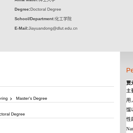
Degree:
Doctoral Degree
School/Department:
化工学院
E-Mail:
Jiayuandong@dlut.edu.cn
Pe
贾
主
ering
Master's Degree
用
馏
toral Degree
性
Nan