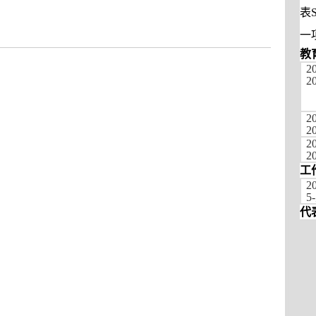
表
一
教
2
2
2
2
20
2
工
2
5-
代