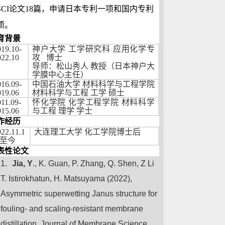
SCI
论文
18
篇，申请日本专利一项和国内专利
项。
育背景
019.10-
神户大学
工学研究科
应用化学专
022.10
攻
博士
导师：松山秀人
教授（日本神户大
学膜中心主任）
016.09-
中国石油大学
材料科学与工程学院
019.06
材料科学与工程
工学
硕士
11.09-
怀化学院
化学工程学院
材料科学
015.06
与工程
理学
学士
作经历
022.11.1
大连理工大学
化工学院博士后
至今
表性论文
1.
Jia, Y
., K. Guan, P. Zhang, Q. Shen,
Z Li
T. Istirokhatun, H. Matsuyama (2022),
Asymmetric superwetting Janus structure for
fouling- and scaling-resistant membrane
distillation,
Journal of Membrane Science