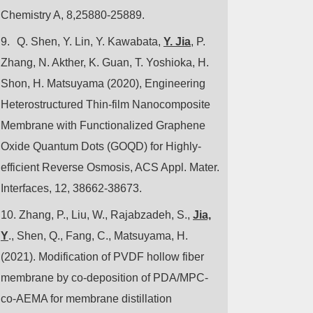
Chemistry A, 8,25880-25889.
9.
Q. Shen, Y. Lin, Y. Kawabata,
Y. Jia
, P.
Zhang, N. Akther, K. Guan, T. Yoshioka, H.
Shon, H. Matsuyama (2020), Engineering
Heterostructured Thin-film Nanocomposite
Membrane with Functionalized Graphene
Oxide Quantum Dots (GOQD) for Highly-
efficient Reverse Osmosis, ACS Appl. Mater.
Interfaces, 12, 38662-38673.
10.
Zhang, P., Liu, W., Rajabzadeh, S.,
Jia,
Y
., Shen, Q., Fang, C., Matsuyama, H.
(2021). Modification of PVDF hollow fiber
membrane by co-deposition of PDA/MPC-
co-AEMA for membrane distillation