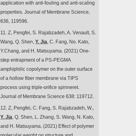
application with anti-fouling and anti-scaling
properties. Journal of Membrane Science,
636, 119596.
11.
Z, Pengfei, S. Rajabzadeh, A. Venault, S.
Wang, Q. Shen,
Y. Jia
, C. Fang, No. Kato,
Y.Chang, and H. Matsuyama. (2021) One-
step entrapment of a PS-PEGMA
amphiphilic copolymer on the outer surface
of a hollow fiber membrane via TIPS
process using triple-orifice spinneret.
Journal of Membrane Science 638: 119712.
12.
Z, Pengfei, C. Fang, S. Rajabzadeh, W.,
Y. Jia
, Q. Shen, L. Zhang, S. Wang, N. Kato,
and H. Matsuyama. (2021) Effect of polymer
molecular weight on structure and