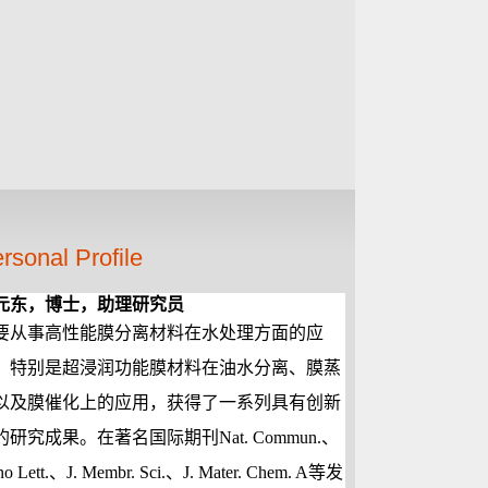
rsonal Profile
元东，博士，助理研究员
要从事高性能膜分离材料在水处理方面的应
，特别是超浸润功能膜材料在油水分离、膜蒸
以及膜催化上的应用，获得了一系列具有创新
的研究成果。在著名国际期刊
Nat. Commun.
、
o Lett.
、
J. Membr. Sci.
、
J. Mater. Chem. A
等发