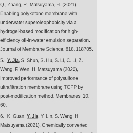
Q., Zhang, P., Matsuyama, H. (2021).
Enabling polyketone membrane with
underwater superoleophobicity via a
hydrogel-based modification for high-
efficiency oil-in-water emulsion separation.
Journal of Membrane Science, 618, 118705.
5.
Y. Jia
, S. Shun, S. Hu, S. Li, C. Li, Z.
Wang, F. Wen, H. Matsuyama (2020),
Improved performance of polysulfone
ultrafiltration membrane using TCPP by
post-modification method, Membranes, 10,
60.
6.
K. Guan,
Y. Jia
, Y. Lin, S. Wang, H.
Matsuyama (2021), Chemically converted