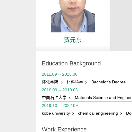
贾元东
Education Background
2011.09 -- 2015.06
怀化学院
材料科学
Bachelor's Degree
2016.09 -- 2019.06
中国石油大学
Materials Science and Engine
2019.10 -- 2022.09
kobe university
chemical engineering
Doc
Work Experience