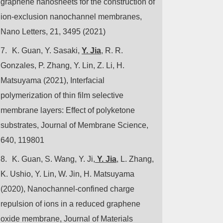
graphene nanosheets for the construction of
ion-exclusion nanochannel membranes,
Nano Letters, 21, 3495 (2021)
7.
K. Guan, Y. Sasaki,
Y. Jia
, R. R.
Gonzales, P. Zhang, Y. Lin, Z. Li, H.
Matsuyama (2021), Interfacial
polymerization of thin film selective
membrane layers: Effect of polyketone
substrates, Journal of Membrane Science,
640, 119801
8.
K. Guan, S. Wang, Y. Ji,
Y. Jia
, L. Zhang,
K. Ushio, Y. Lin, W. Jin, H. Matsuyama
(2020), Nanochannel-confined charge
repulsion of ions in a reduced graphene
oxide membrane, Journal of Materials