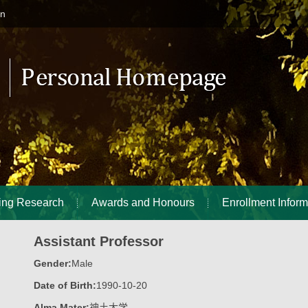
in
ing Research
Awards and Honours
Enrollment Inform
Assistant Professor
Gender:
Male
Date of Birth:
1990-10-20
Alma Mater:
神土大学