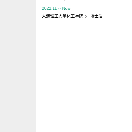
2022.11 -- Now
大连理工大学化工学院
博士后