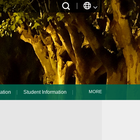
MORE
ation
Student Information