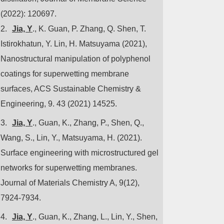
(2022): 120697.
2.
Jia, Y
., K. Guan, P. Zhang, Q. Shen, T.
Istirokhatun, Y. Lin, H. Matsuyama (2021),
Nanostructural manipulation of polyphenol
coatings for superwetting membrane
surfaces, ACS Sustainable Chemistry &
Engineering,
9. 43 (2021) 14525.
3.
Jia, Y
., Guan, K., Zhang, P., Shen, Q.,
Wang, S., Lin, Y., Matsuyama, H. (2021).
Surface engineering with microstructured gel
networks for superwetting membranes.
Journal of Materials Chemistry A, 9(12),
7924-7934.
4.
Jia, Y
., Guan, K., Zhang, L., Lin, Y., Shen,