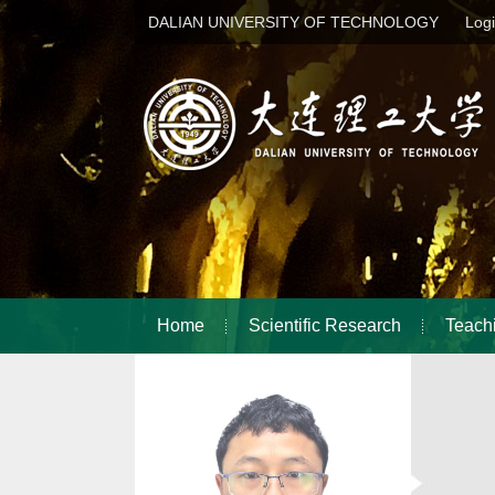
DALIAN UNIVERSITY OF TECHNOLOGY
Log
Home
Scientific Research
Teach